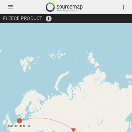
menu
more_vert
info
FLEECE PRODUCT