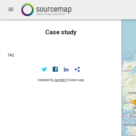
menu
Case study
TA2
Updated by
Jurriën V
6 years ago