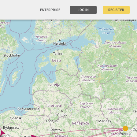
ENTERPRISE
LOG IN
REGISTER