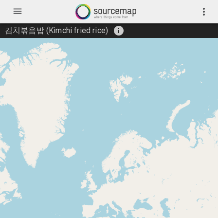
menu
more_vert
info
김치볶음밥 (Kimchi fried rice)