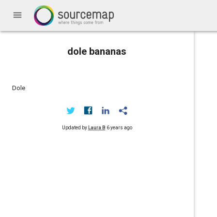
menu
dole bananas
Dole
Updated by
Laura B
6 years ago