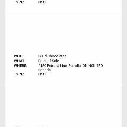
TYPE:
retail
WHO:
Guild Chocolates
WHAT:
Point of Sale
WHERE:
4180 Petrolia Line, Petrolia, ON N0N 1R0,
Canada
TYPE:
retail