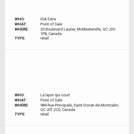
WHO:
IGA Extra
WHAT:
Point of Sale
WHERE:
20 Boulevard Laurier, McMasterville, QC J3G
1P8, Canada
TYPE:
retail
WHO:
Le lapin qui court
WHAT:
Point of Sale
WHERE:
984 Rue Principale, Saint-Donat-de-Montcalm,
QC J0T 2C0, Canada
TYPE:
retail