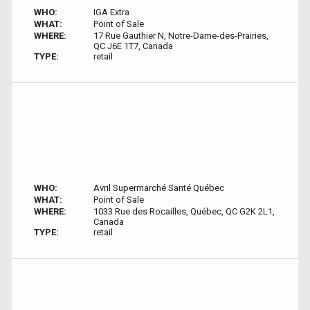
WHO:
IGA Extra
WHAT:
Point of Sale
WHERE:
17 Rue Gauthier N, Notre-Dame-des-Prairies,
QC J6E 1T7, Canada
TYPE:
retail
WHO:
Avril Supermarché Santé Québec
WHAT:
Point of Sale
WHERE:
1033 Rue des Rocailles, Québec, QC G2K 2L1,
Canada
TYPE:
retail