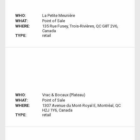
WHO:
La Petite Meunière
WHAT:
Point of Sale
WHERE:
135 Rue Fusey, Trois-Rivières, QC G8T 2V6,
Canada
TYPE:
retail
WHO:
Vrac & Bocaux (Plateau)
WHAT:
Point of Sale
WHERE:
1307 Avenue du Mont-Royal E, Montréal, QC
H2J 1Y6, Canada
TYPE:
retail