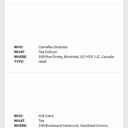
WHO:
Camellia Sinensis
WHAT:
Tea School
WHERE:
309 Rue Émery, Montréal, QC H2X 1J2, Canada
TYPE:
retail
WHO:
IGA Extra
WHAT:
Tea
WHERE:
249 Boulevard Harwood, Vaudreuil-Dorion,