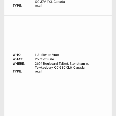
QC J7V 1Y3, Canada
TYPE:
retail
WHO:
L’Atelier en Vrac
WHAT:
Point of Sale
WHERE:
2694 Boulevard Talbot, Stoneham-et-
Tewkesbury, QC G3C 0L6, Canada
TYPE:
retail