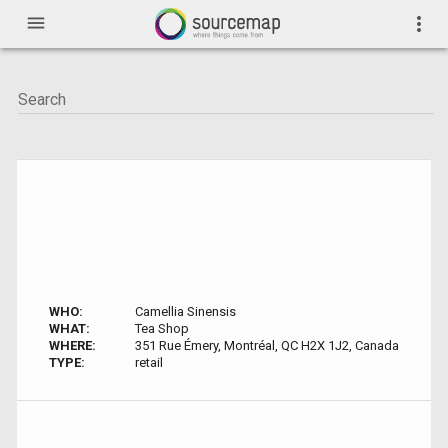
menu
more_vert
WHO:
Camellia Sinensis
WHAT:
Tea Shop
WHERE:
351 Rue Émery, Montréal, QC H2X 1J2, Canada
TYPE:
retail