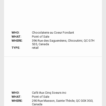
WHO:
Chocolaterie au Coeur Fondant
WHAT:
Point of Sale
WHERE:
396 Rue des Saguenéens, Chicoutimi, QC G7H
5S5, Canada
TYPE:
retail
WHO:
Café Aux Cinq Soeurs inc
WHAT:
Point of Sale
WHERE:
290 Rue Masson, Sainte-Thècle, QC G0X 3G0,
Canada