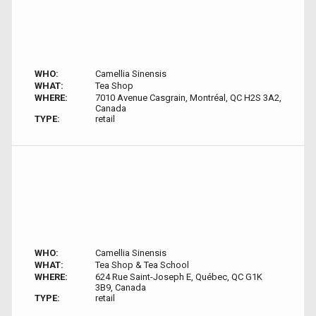
WHO:
Camellia Sinensis
WHAT:
Tea Shop
WHERE:
7010 Avenue Casgrain, Montréal, QC H2S 3A2,
Canada
TYPE:
retail
WHO:
Camellia Sinensis
WHAT:
Tea Shop & Tea School
WHERE:
624 Rue Saint-Joseph E, Québec, QC G1K
3B9, Canada
TYPE:
retail