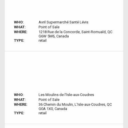
WHO:
Avril Supermarché Santé Lévis
WHAT:
Point of Sale
WHERE:
1218 Rue de la Concorde, Saint-Romuald, QC
G6W 5M6, Canada
TYPE:
retail
WHO:
Les Moulins de l'Isle-aux-Coudres
WHAT:
Point of Sale
WHERE:
36 Chemin du Moulin, L'Isle-aux-Coudres, QC
G0A 1X0, Canada
TYPE:
retail