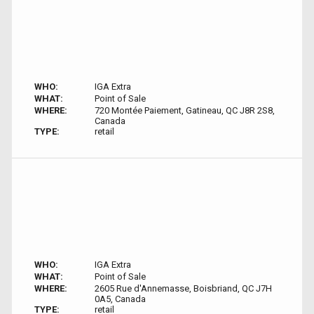
WHO:
IGA Extra
WHAT:
Point of Sale
WHERE:
720 Montée Paiement, Gatineau, QC J8R 2S8,
Canada
TYPE:
retail
WHO:
IGA Extra
WHAT:
Point of Sale
WHERE:
2605 Rue d'Annemasse, Boisbriand, QC J7H
0A5, Canada
TYPE:
retail