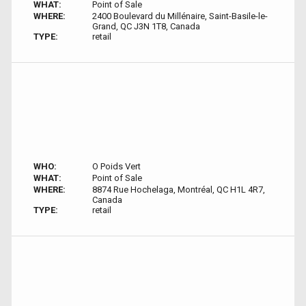
WHAT:
Point of Sale
WHERE:
2400 Boulevard du Millénaire, Saint-Basile-le-
Grand, QC J3N 1T8, Canada
TYPE:
retail
WHO:
O Poids Vert
WHAT:
Point of Sale
WHERE:
8874 Rue Hochelaga, Montréal, QC H1L 4R7,
Canada
TYPE:
retail