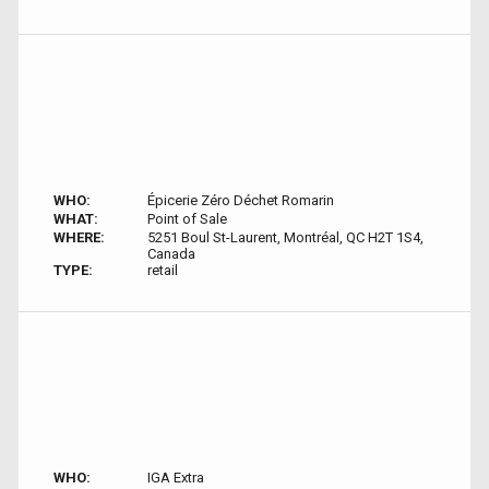
WHO:
Épicerie Zéro Déchet Romarin
WHAT:
Point of Sale
WHERE:
5251 Boul St-Laurent, Montréal, QC H2T 1S4,
Canada
TYPE:
retail
WHO:
IGA Extra