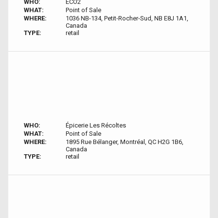
WHO:
ECO2
WHAT:
Point of Sale
WHERE:
1036 NB-134, Petit-Rocher-Sud, NB E8J 1A1,
Canada
TYPE:
retail
WHO:
Épicerie Les Récoltes
WHAT:
Point of Sale
WHERE:
1895 Rue Bélanger, Montréal, QC H2G 1B6,
Canada
TYPE:
retail