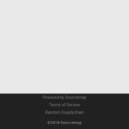
Powered by Sourcemap
Terms of Service
Random Supplychain
©2018 Sourcemap