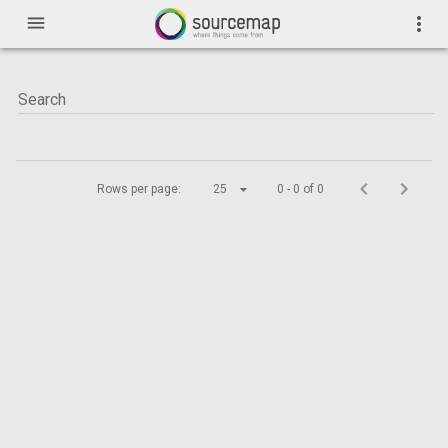
menu
more_vert
Rows per page:
25
0 - 0 of 0