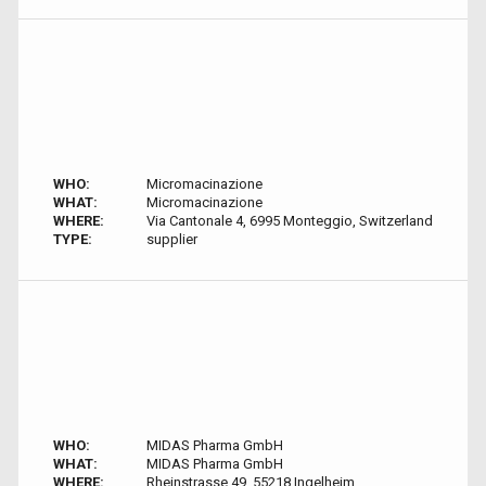
WHO:
Micromacinazione
WHAT:
Micromacinazione
WHERE:
Via Cantonale 4, 6995 Monteggio, Switzerland
TYPE:
supplier
WHO:
MIDAS Pharma GmbH
WHAT:
MIDAS Pharma GmbH
WHERE:
Rheinstrasse 49, 55218 Ingelheim