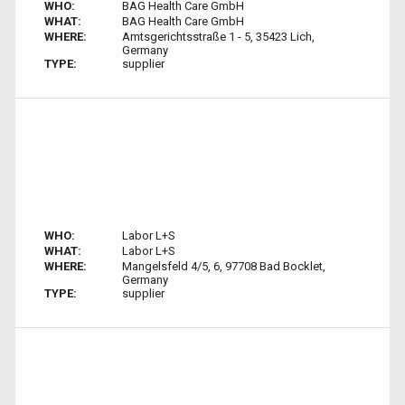
WHO:
BAG Health Care GmbH
WHAT:
BAG Health Care GmbH
WHERE:
Amtsgerichtsstraße 1 - 5, 35423 Lich,
Germany
TYPE:
supplier
WHO:
Labor L+S
WHAT:
Labor L+S
WHERE:
Mangelsfeld 4/5, 6, 97708 Bad Bocklet,
Germany
TYPE:
supplier