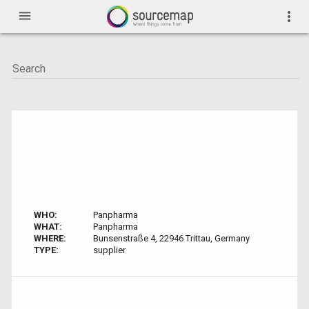
menu
more_vert
WHO:
Panpharma
WHAT:
Panpharma
WHERE:
Bunsenstraße 4, 22946 Trittau, Germany
TYPE:
supplier