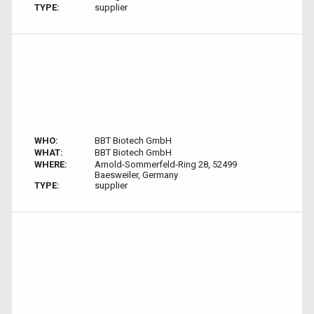
TYPE:
supplier
WHO:
BBT Biotech GmbH
WHAT:
BBT Biotech GmbH
WHERE:
Arnold-Sommerfeld-Ring 28, 52499
Baesweiler, Germany
TYPE:
supplier