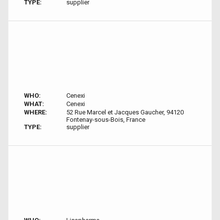
TYPE:
supplier
WHO:
Cenexi
WHAT:
Cenexi
WHERE:
52 Rue Marcel et Jacques Gaucher, 94120
Fontenay-sous-Bois, France
TYPE:
supplier