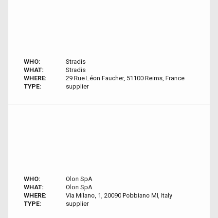
WHO:
Stradis
WHAT:
Stradis
WHERE:
29 Rue Léon Faucher, 51100 Reims, France
TYPE:
supplier
WHO:
Olon SpA
WHAT:
Olon SpA
WHERE:
Via Milano, 1, 20090 Pobbiano MI, Italy
TYPE:
supplier