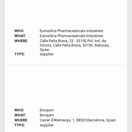
WHO:
Eumedica Pharmaceuticals Industries
WHAT:
Eumedica Pharmaceuticals Industries
WHERE:
Calle Peña Brava, 23 - 33192 Pol. Ind. de
Silvota, Calle Peña Brava, 33192, Asturias,
Spain
TYPE:
supplier
WHO:
Bioquim
WHAT:
Bioquim
WHERE:
Carrer d'Alemanya, 1, 08520 Barcelona, Spain
TYPE:
supplier