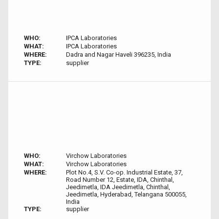
WHO:
IPCA Laboratories
WHAT:
IPCA Laboratories
WHERE:
Dadra and Nagar Haveli 396235, India
TYPE:
supplier
WHO:
Virchow Laboratories
WHAT:
Virchow Laboratories
WHERE:
Plot No.4, S.V. Co-op. Industrial Estate, 37,
Road Number 12, Estate, IDA, Chinthal,
Jeedimetla, IDA Jeedimetla, Chinthal,
Jeedimetla, Hyderabad, Telangana 500055,
India
TYPE:
supplier