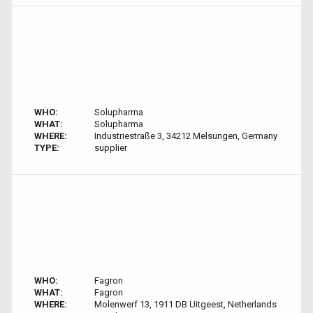
WHO:
Solupharma
WHAT:
Solupharma
WHERE:
Industriestraße 3, 34212 Melsungen, Germany
TYPE:
supplier
WHO:
Fagron
WHAT:
Fagron
WHERE:
Molenwerf 13, 1911 DB Uitgeest, Netherlands