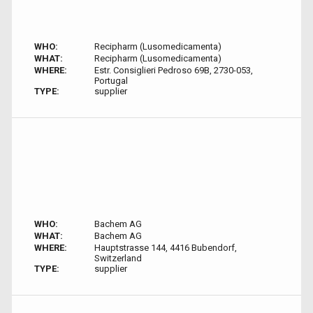
WHO:
Recipharm (Lusomedicamenta)
WHAT:
Recipharm (Lusomedicamenta)
WHERE:
Estr. Consiglieri Pedroso 69B, 2730-053,
Portugal
TYPE:
supplier
WHO:
Bachem AG
WHAT:
Bachem AG
WHERE:
Hauptstrasse 144, 4416 Bubendorf,
Switzerland
TYPE:
supplier