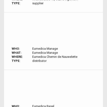
TYPE:
supplier
WHO:
Eumedica Manage
WHAT:
Eumedica Manage
WHERE:
Eumedica Chemin de Nauwelette
TYPE:
distributor
WHO:
Eumedica Basel