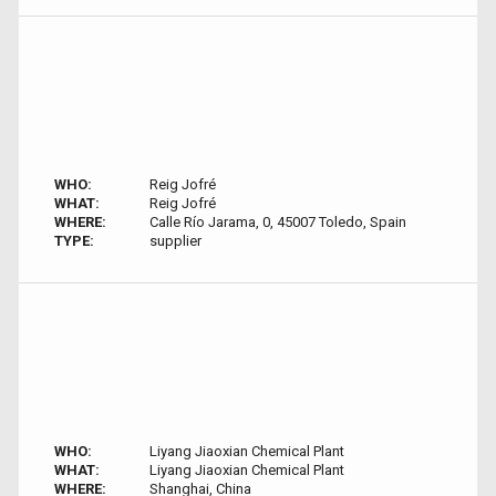
WHO:
Reig Jofré
WHAT:
Reig Jofré
WHERE:
Calle Río Jarama, 0, 45007 Toledo, Spain
TYPE:
supplier
WHO:
Liyang Jiaoxian Chemical Plant
WHAT:
Liyang Jiaoxian Chemical Plant
WHERE:
Shanghai, China