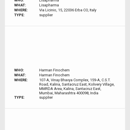
WHO:
Lisapharma
WHAT:
Lisapharma
WHERE:
Via Licinio, 15, 22036 Erba CO, Italy
TYPE:
supplier
WHO:
Harman Finochem
WHAT:
Harman Finochem
WHERE:
107-A, Vinay Bhavya Complex, 159-A, C.S.T.
Road, Kalina, Santacruz East, Kolivery Village,
MMRDA Area, Kalina, Santacruz East,
Mumbai, Maharashtra 400098, India
TYPE:
supplier