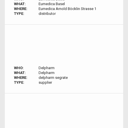
WHAT:
Eumedica Basel
WHERE:
Eumedica Arnold Böcklin Strasse 1
TYPE:
distributor
WHO:
Delpharm
WHAT:
Delpharm
WHERE:
delpharm segrate
TYPE:
supplier