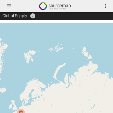
menu
more_vert
info
Global Supply