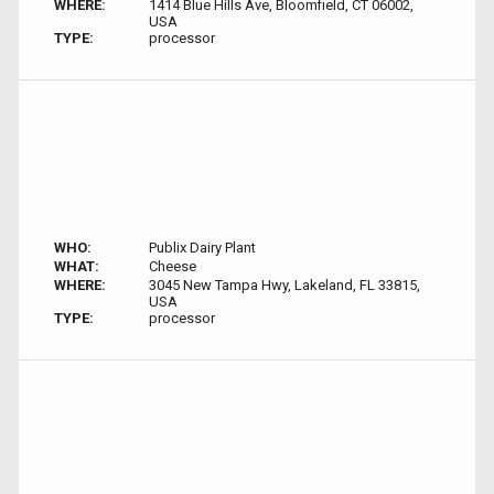
WHERE:
1414 Blue Hills Ave, Bloomfield, CT 06002,
USA
TYPE:
processor
WHO:
Publix Dairy Plant
WHAT:
Cheese
WHERE:
3045 New Tampa Hwy, Lakeland, FL 33815,
USA
TYPE:
processor