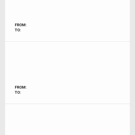
FROM:
TO:
FROM:
TO: