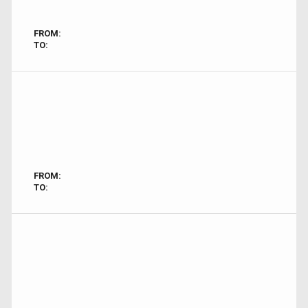
FROM:
TO:
FROM:
TO: