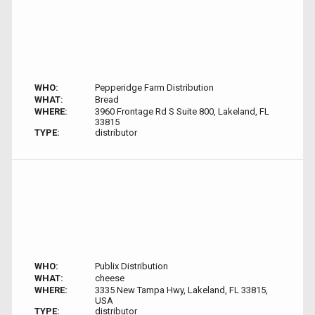
WHO:
Pepperidge Farm Distribution
WHAT:
Bread
WHERE:
3960 Frontage Rd S Suite 800, Lakeland, FL
33815
TYPE:
distributor
WHO:
Publix Distribution
WHAT:
cheese
WHERE:
3335 New Tampa Hwy, Lakeland, FL 33815,
USA
TYPE:
distributor