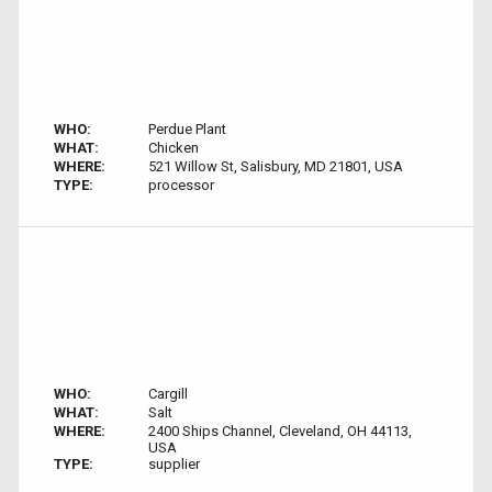
WHO:
Perdue Plant
WHAT:
Chicken
WHERE:
521 Willow St, Salisbury, MD 21801, USA
TYPE:
processor
WHO:
Cargill
WHAT:
Salt
WHERE:
2400 Ships Channel, Cleveland, OH 44113,
USA
TYPE:
supplier