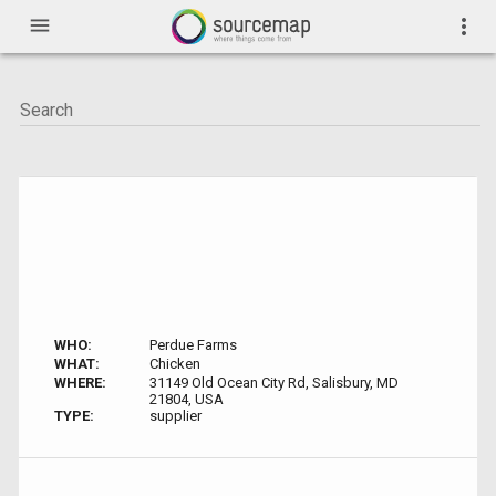
menu
more_vert
WHO:
Perdue Farms
WHAT:
Chicken
WHERE:
31149 Old Ocean City Rd, Salisbury, MD
21804, USA
TYPE:
supplier