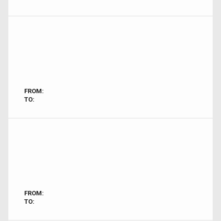
FROM:
TO:
FROM:
TO: