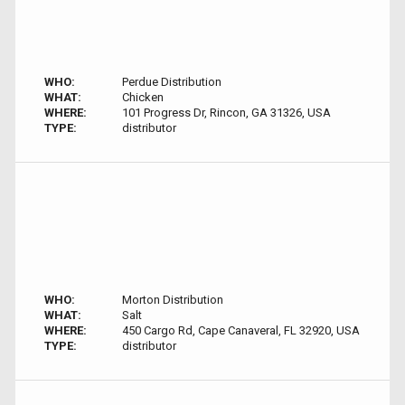
WHO:
Perdue Distribution
WHAT:
Chicken
WHERE:
101 Progress Dr, Rincon, GA 31326, USA
TYPE:
distributor
WHO:
Morton Distribution
WHAT:
Salt
WHERE:
450 Cargo Rd, Cape Canaveral, FL 32920, USA
TYPE:
distributor