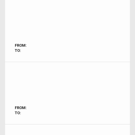
FROM:
TO:
FROM:
TO: