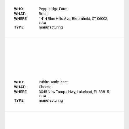
WHO:
Pepperidge Farm
WHAT:
Bread
WHERE:
1414 Blue Hills Ave, Bloomfield, CT 06002,
USA
TYPE:
manufacturing
WHO:
Publix Dairly Plant
WHAT:
Cheese
WHERE:
3045 New Tampa Hwy, Lakeland, FL 33815,
USA
TYPE:
manufacturing