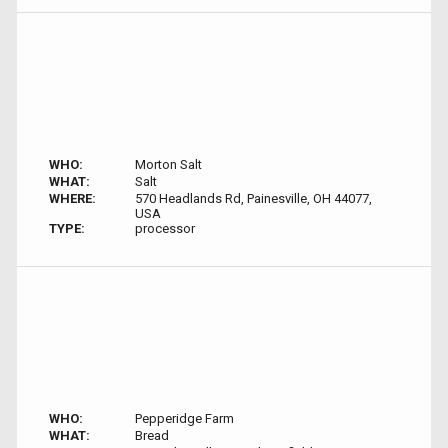
WHO:
Morton Salt
WHAT:
Salt
WHERE:
570 Headlands Rd, Painesville, OH 44077,
USA
TYPE:
processor
WHO:
Pepperidge Farm
WHAT:
Bread