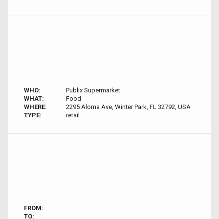
WHO:
Publix Supermarket
WHAT:
Food
WHERE:
2295 Aloma Ave, Winter Park, FL 32792, USA
TYPE:
retail
FROM:
TO: