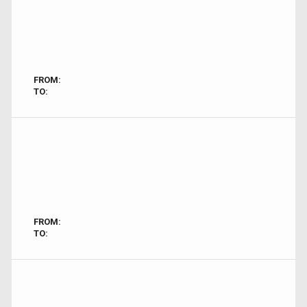
FROM:
TO:
FROM:
TO: