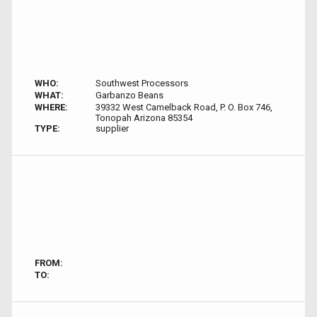
WHO:
Southwest Processors
WHAT:
Garbanzo Beans
WHERE:
39332 West Camelback Road, P. O. Box 746,
Tonopah Arizona 85354
TYPE:
supplier
FROM:
TO: