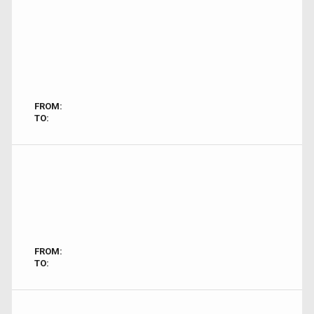
FROM:
TO:
FROM:
TO: