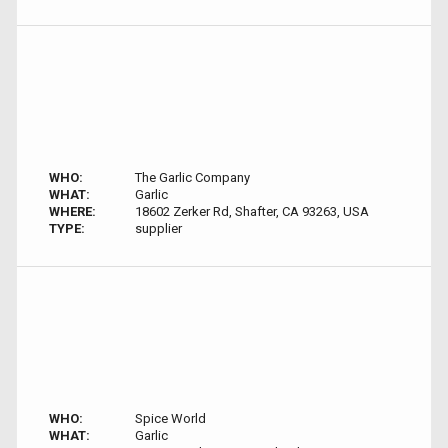
WHO:
The Garlic Company
WHAT:
Garlic
WHERE:
18602 Zerker Rd, Shafter, CA 93263, USA
TYPE:
supplier
WHO:
Spice World
WHAT:
Garlic