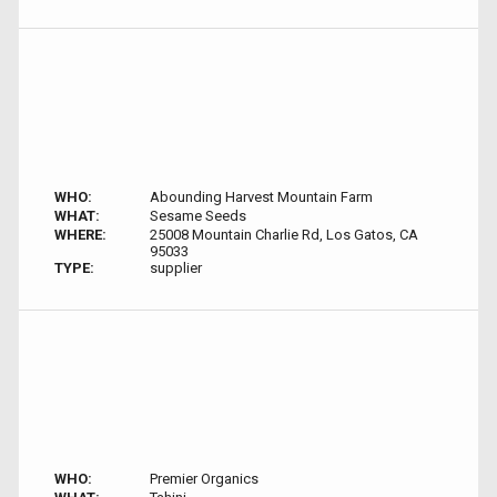
WHO:
Abounding Harvest Mountain Farm
WHAT:
Sesame Seeds
WHERE:
25008 Mountain Charlie Rd, Los Gatos, CA
95033
TYPE:
supplier
WHO:
Premier Organics