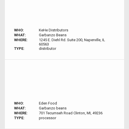
WHO:
KeHe Distributors
WHAT:
Garbanzo Beans
WHERE:
1245 E. Diehl Rd. Suite 200, Naperville, IL
60563
TYPE:
distributor
WHO:
Eden Food
WHAT:
Garbanzo beans
WHERE:
701 Tecumseh Road Clinton, MI, 49236
TYPE:
processor