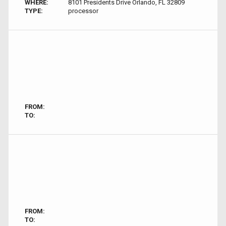
WHERE:
8101 Presidents Drive Orlando, FL 32809
TYPE:
processor
FROM:
TO:
FROM:
TO: