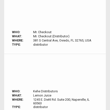
WHO:
Mr. Checkout
WHAT:
Mr. Checkout (Distributor)
WHERE:
381 S Central Ave, Oviedo, FL 32765, USA
TYPE:
distributor
WHO:
Kehe Distributors
WHAT:
Lemon Juice
WHERE:
1245 E. Diehl Rd. Suite 200, Naperville, IL
60563
TYPE:
distributor