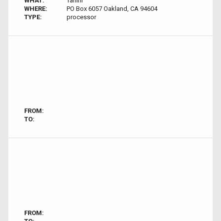
WHAT:
Tahini
WHERE:
PO Box 6057 Oakland, CA 94604
TYPE:
processor
FROM:
TO:
FROM: