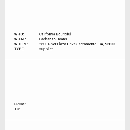
WHO:
California Bountiful
WHAT:
Garbanzo Beans
WHERE:
2600 River Plaza Drive Sacramento, CA, 95833
TYPE:
supplier
FROM:
TO: