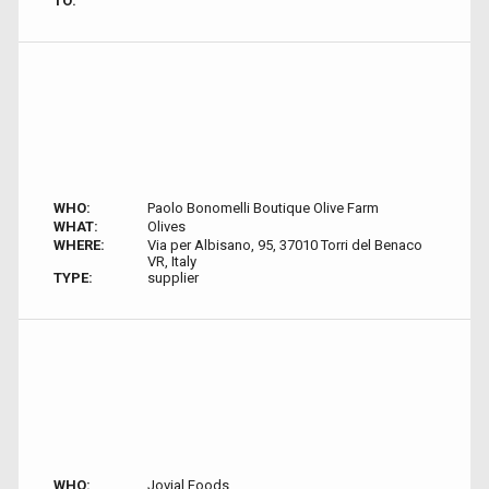
TO:
WHO:
Paolo Bonomelli Boutique Olive Farm
WHAT:
Olives
WHERE:
Via per Albisano, 95, 37010 Torri del Benaco
VR, Italy
TYPE:
supplier
WHO:
Jovial Foods