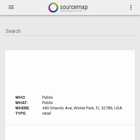
menu
more_vert
WHO:
Publix
WHAT:
Publix
WHERE:
440 Orlando Ave, Winter Park, FL 32789, USA
TYPE:
retail