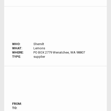
WHO:
Shemilt
WHAT:
Lemons
WHERE:
PO BOX 2779 Wenatchee, WA 98807
TYPE:
supplier
FROM:
TO: