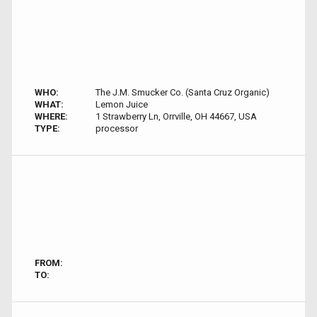
WHO:
The J.M. Smucker Co. (Santa Cruz Organic)
WHAT:
Lemon Juice
WHERE:
1 Strawberry Ln, Orrville, OH 44667, USA
TYPE:
processor
FROM:
TO: