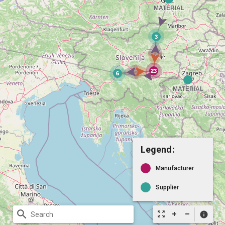
Legend:
Manufacturer
Supplier
search
zoom_out_map
info