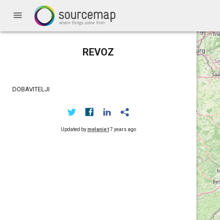
menu
REVOZ
DOBAVITELJI
Updated by
melanie t
7 years ago