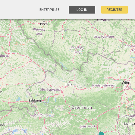
ENTERPRISE
LOG IN
REGISTER