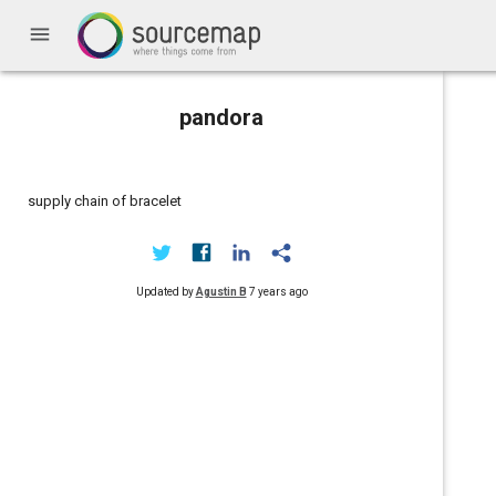
menu
pandora
supply chain of bracelet
Updated by
Agustin B
7 years ago