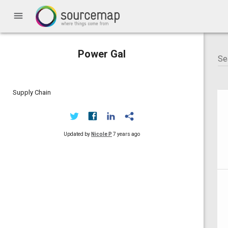
menu
Power Gal
Supply Chain
Updated by
Nicole P
7 years ago