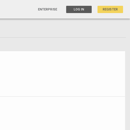
ENTERPRISE
LOG IN
REGISTER