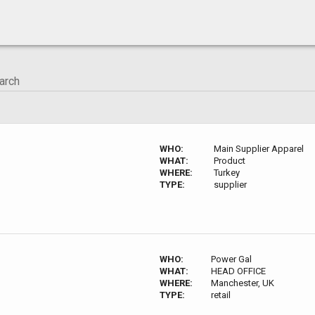
WHO:
Main Supplier Apparel
WHAT:
Product
WHERE:
Turkey
TYPE:
supplier
WHO:
Power Gal
WHAT:
HEAD OFFICE
WHERE:
Manchester, UK
TYPE:
retail