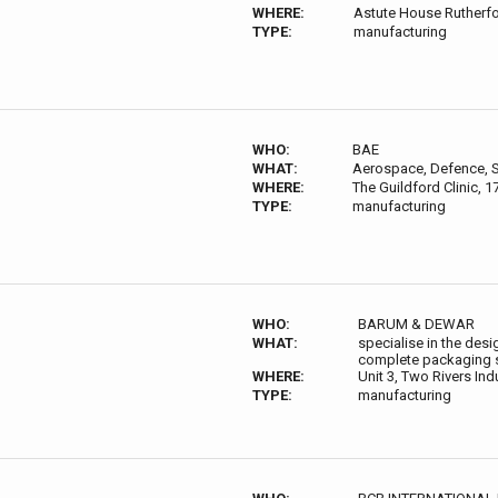
WHERE:
Astute House Rutherfo
TYPE:
manufacturing
WHO:
BAE
WHAT:
Aerospace, Defence, S
WHERE:
The Guildford Clinic, 
TYPE:
manufacturing
WHO:
BARUM & DEWAR
WHAT:
specialise in the des
complete packaging so
WHERE:
Unit 3, Two Rivers In
TYPE:
manufacturing