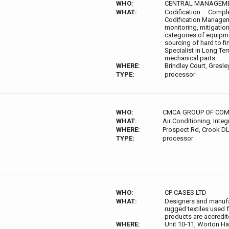
WHO:
CENTRAL MANAGEME
WHAT:
Codification – Comple
Codification Manage
monitoring, mitigation
categories of equipme
sourcing of hard to 
Specialist in Long Ter
mechanical parts.
WHERE:
Brindley Court, Gresl
TYPE:
processor
WHO:
CMCA GROUP OF COM
WHAT:
Air Conditioning, Integ
WHERE:
Prospect Rd, Crook DL
TYPE:
processor
WHO:
CP CASES LTD
WHAT:
Designers and manufa
rugged textiles used 
products are accredit
WHERE:
Unit 10-11, Worton Ha