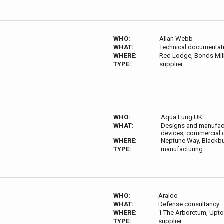
WHO:
Allan Webb
WHAT:
Technical documentat
WHERE:
Red Lodge, Bonds Mill
TYPE:
supplier
WHO:
Aqua Lung UK
WHAT:
Designs and manufact
devices, commercial d
WHERE:
Neptune Way, Blackbu
TYPE:
manufacturing
WHO:
Araldo
WHAT:
Defense consultancy
WHERE:
1 The Arboretum, Upto
TYPE:
supplier