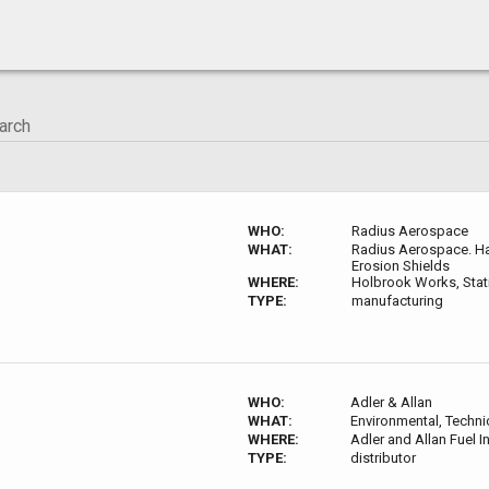
WHO:
Radius Aerospace
WHAT:
Radius Aerospace. Har
Erosion Shields
WHERE:
Holbrook Works, Stati
TYPE:
manufacturing
WHO:
Adler & Allan
WHAT:
Environmental, Techni
WHERE:
Adler and Allan Fuel 
TYPE:
distributor