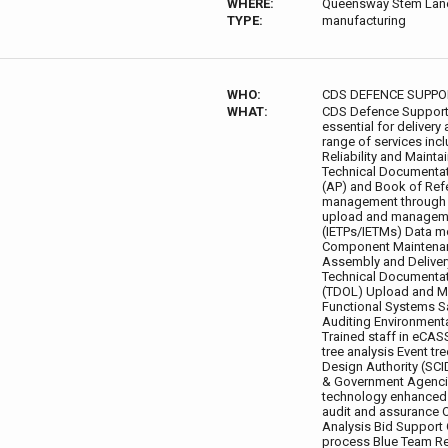
WHERE:
Queensway Stem Lan
TYPE:
manufacturing
WHO:
CDS DEFENCE SUPPO
WHAT:
CDS Defence Support p
essential for delive
range of services incl
Reliability and Mainta
Technical Documentat
(AP) and Book of Ref
management through l
upload and managemen
(IETPs/IETMs) Data mo
Component Maintenan
Assembly and Deliver
Technical Documentat
(TDOL) Upload and M
Functional Systems S
Auditing Environment
Trained staff in eC
tree analysis Event tr
Design Authority (SC
& Government Agencie
technology enhanced l
audit and assurance 
Analysis Bid Support
process Blue Team Re