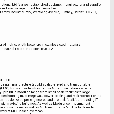
LTD
national Ltd is a well-established designer, manufacturer and supplier
 and survival equipment for the military.
 Lamby Industrial Park, Wentloog Avenue, Rumney, Cardiff CF3 2EX,
r of high strength fasteners in stainless steel materials.
Industrial Estate,, Redditch, B98 0EA
IES LTD
esign, manufacture & build scalable fixed and transportable
 (MDC) for worldwide infrastructure & communication systems.
” pre-build modules range from small scale facilities to large
lities housing multi-megawatt power, cooling and rack rooms. For the
 has delivered pre-engineered and pre-built facilities, providing IT
fit within existing buildings. As well as Modular semi-permanent
Operational Bases as well as Air Transportable Module facilities to
overy at MOD bases overseas.