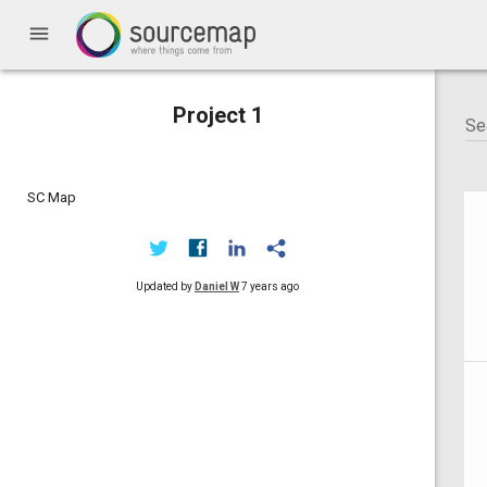
menu
Project 1
SC Map
Updated by
Daniel W
7 years ago