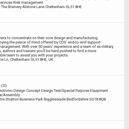
e services Risk management
 The Bramery Alstone Lane Cheltenham GL51 8HE
t
ers to concentrate on their core design and manufacturing
oying the peace of mind offered by CDS’ end-to-end support
management. With over 50 years’ experience and a team of ex-military
, authors and trainers you’ll be hard pushed to find a more
le team to assist you with your projects.
one Ln, Cheltenham GL51 8HE, UK
 LTD
ectronic Design Concept Design Test/Special Purpose Equipment
re/Assembly
tre Stratton Business Park Biggleswade Bedfordshire SG18 8QB