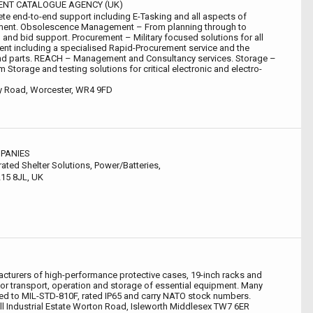
NT CATALOGUE AGENCY (UK)
te end-to-end support including E-Tasking and all aspects of
ment. Obsolescence Management – From planning through to
 and bid support. Procurement – Military focused solutions for all
nt including a specialised Rapid-Procurement service and the
find parts. REACH – Management and Consultancy services. Storage –
m Storage and testing solutions for critical electronic and electro-
ey Road, Worcester, WR4 9FD
PANIES
rated Shelter Solutions, Power/Batteries,
15 8JL, UK
cturers of high-performance protective cases, 19-inch racks and
for transport, operation and storage of essential equipment. Many
ed to MIL-STD-810F, rated IP65 and carry NATO stock numbers.
ll Industrial Estate Worton Road, Isleworth Middlesex TW7 6ER