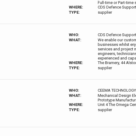
Full-time or Part-tim
WHERE:
CDS Defence Support
TYPE:
supplier
WHO:
CDS Defence Suppor
WHAT:
We enable our custom
businesses whilst enj
services and project 
engineers, technicians
experienced and capab
WHERE:
The Bramery, 44 Alst
TYPE:
supplier
WHO:
CEEMA TECHNOLOGY
WHAT:
Mechanical Design El
Prototype Manufactu
WHERE:
Unit 4 The Omega Cen
TYPE:
supplier