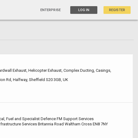
ENTERPRISE
LOG IN
REGISTER
dwall Exhaust, Helicopter Exhaust, Complex Ducting, Casings,
on Rd, Halfway, Sheffield S20 3GB, UK
cal, Fuel and Specialist Defence FM Support Services
Infrastructure Services Britannia Road Waltham Cross EN8 7NY