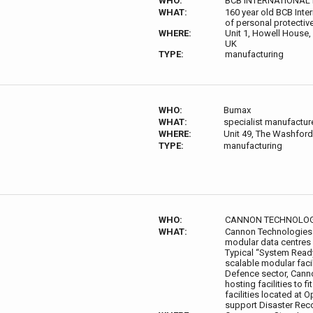
WHO:
BCB INTERNATIONAL 
WHAT:
160 year old BCB Inter
of personal protective
WHERE:
Unit 1, Howell House,
UK
TYPE:
manufacturing
WHO:
Bumax
WHAT:
specialist manufacture
WHERE:
Unit 49, The Washford 
TYPE:
manufacturing
WHO:
CANNON TECHNOLOG
WHAT:
Cannon Technologies d
modular data centres
Typical “System Ready
scalable modular faci
Defence sector, Cannon
hosting facilities to 
facilities located at 
support Disaster Rec