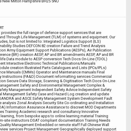
e New Milton Hampshire BH25 5NU
RT
rovides the full range of defence support services that are
ry and Through Life Management (TLM) of systems and equipment. Our
udes, but is not limited to: Integrated Logistics Support (ILS)
inability Studies DEFCON 82 creation Failure and Trend Analysis
ion Army Equipment Support Publications (AESPs), Air Publication
erence (BR) creation AESP, AP and BR amendments AESP, AP and BR
ife Data module to AESP conversion Tech Docs On-Line (TDOL)
t Interactive Electronic Technical Publications/Manuals
dule creation Illustrated Parts Catalogues and Lists (IPCs/IPLs)
ce Manuals (CMMs) Operator and Maintenance manuals Final
y Instructions (FA&D) Document reformatting services Commercial
ion Secure Data Storage, Scanning & Digitisation Tech Docs On-Line
anagement Safety and Environmental Management Complex &
afety Management Independent Safety Advice Independent Safety
al Management Safety Case and Hazard Log creation and update
ASSANDRA and ASCE Safety Management System Development Fault
ee analysis Zonal Analysis Security Site Co-ordinating and Installation
IDA) Information Assurance Assistance to discreet MOD Departments
s Training Academic research and consultancy Innovative
earning, from bespoke apps to online learning material Training
On-site instructors DSAT compliant documentation Training Needs
 Quality Management Embedded or remote staff Full Chinese Wall
view services Project Management Geographically deployed support