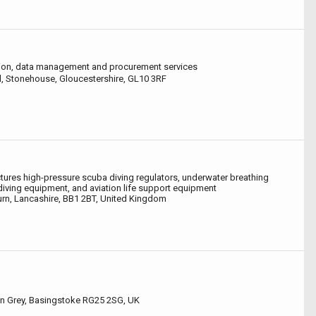
ion, data management and procurement services
, Stonehouse, Gloucestershire, GL10 3RF
ures high-pressure scuba diving regulators, underwater breathing
iving equipment, and aviation life support equipment
rn, Lancashire, BB1 2BT, United Kingdom
n Grey, Basingstoke RG25 2SG, UK