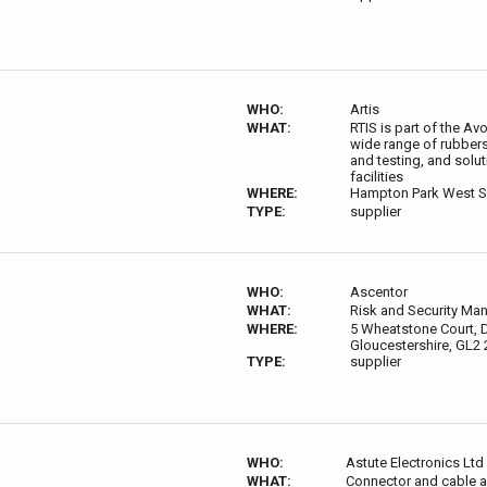
WHO:
Artis
WHAT:
RTIS is part of the A
wide range of rubber
and testing, and solut
facilities
WHERE:
Hampton Park West 
TYPE:
supplier
WHO:
Ascentor
WHAT:
Risk and Security Ma
WHERE:
5 Wheatstone Court, D
Gloucestershire, GL2
TYPE:
supplier
WHO:
Astute Electronics Ltd
WHAT:
Connector and cable a