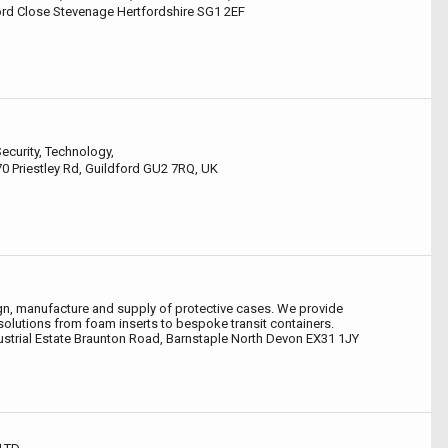
rd Close Stevenage Hertfordshire SG1 2EF
ecurity, Technology,
170 Priestley Rd, Guildford GU2 7RQ, UK
ign, manufacture and supply of protective cases. We provide
lutions from foam inserts to bespoke transit containers.
dustrial Estate Braunton Road, Barnstaple North Devon EX31 1JY