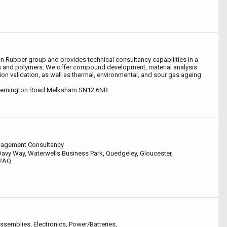
von Rubber group and provides technical consultancy capabilities in a
s and polymers. We offer compound development, material analysis
ion validation, as well as thermal, environmental, and sour gas ageing
Semington Road Melksham SN12 6NB
nagement Consultancy
avy Way, Waterwells Business Park, Quedgeley, Gloucester,
 2AQ
ssemblies, Electronics, Power/Batteries,