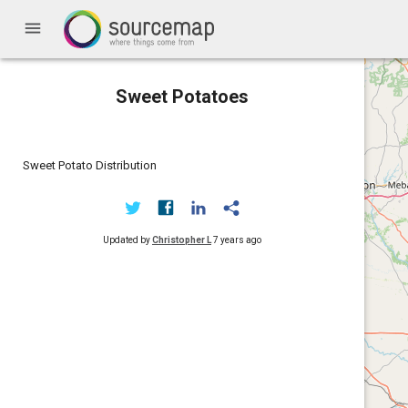
menu
Sweet Potatoes
Sweet Potato Distribution
Updated by
Christopher L
7 years ago