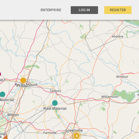
ENTERPRISE
LOG IN
REGISTER