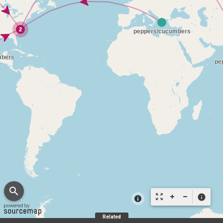
search
zoom_out_map
info
Related