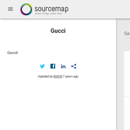
menu
Gucci
Guccil
Updated by
GUCCI
7 years ago