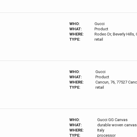
WHO:
Gucci
WHAT:
Product
WHERE:
Rodeo Dr, Beverly Hills,
TYPE:
retail
WHO:
Gucci
WHAT:
Product
WHERE:
Cancun, 76, 77527 Canc
TYPE:
retail
WHO:
Gucci GG Canvas
WHAT:
durable woven canvas 
WHERE:
Italy
TYPE:
processor