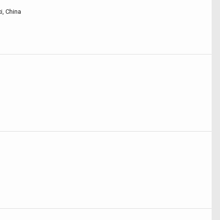
i, China