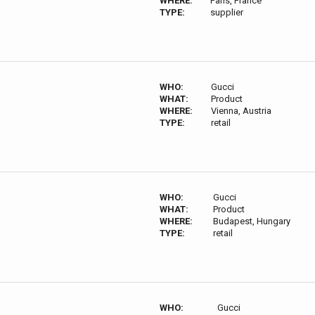
WHERE:
Paris, France
TYPE:
supplier
WHO:
Gucci
WHAT:
Product
WHERE:
Vienna, Austria
TYPE:
retail
WHO:
Gucci
WHAT:
Product
WHERE:
Budapest, Hungary
TYPE:
retail
WHO:
Gucci