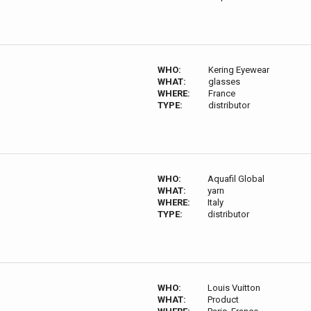
WHO:
Kering Eyewear
WHAT:
glasses
WHERE:
France
TYPE:
distributor
WHO:
Aquafil Global
WHAT:
yarn
WHERE:
Italy
TYPE:
distributor
WHO:
Louis Vuitton
WHAT:
Product