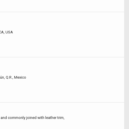
 CA, USA
ún, Q.R., Mexico
and commonly joined with leather trim,