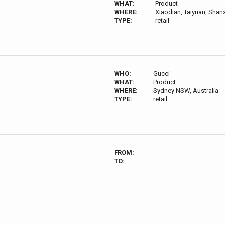
WHAT:
Product
WHERE:
Xiaodian, Taiyuan, Shanx
TYPE:
retail
WHO:
Gucci
WHAT:
Product
WHERE:
Sydney NSW, Australia
TYPE:
retail
FROM:
TO: