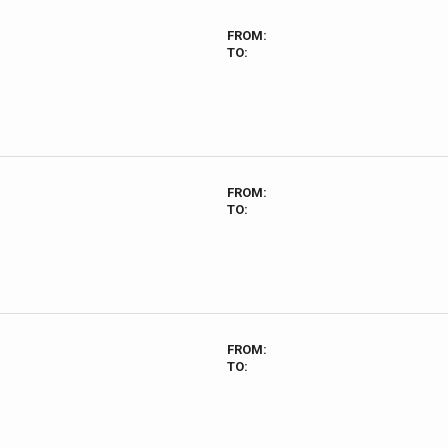
FROM:
TO:
FROM:
TO:
FROM:
TO: