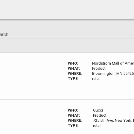
WHO:
Nordstrom Mall of Amer
WHAT:
Product
WHERE:
Bloomington, MN 55425
TYPE:
retail
WHO:
Gucci
WHAT:
Product
WHERE:
725 5th Ave, New York,
TYPE:
retail