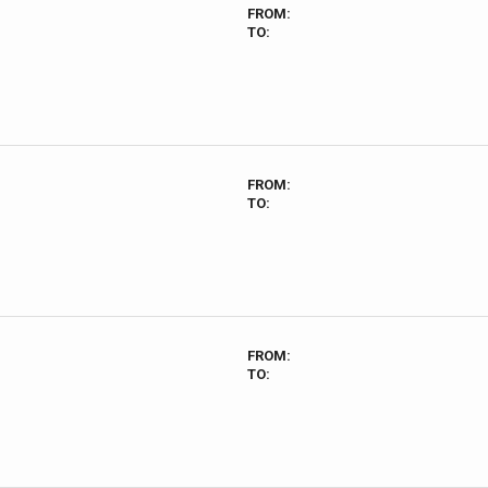
FROM:
TO:
FROM:
TO:
FROM:
TO: