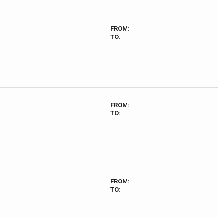
FROM:
TO:
FROM:
TO:
FROM:
TO: