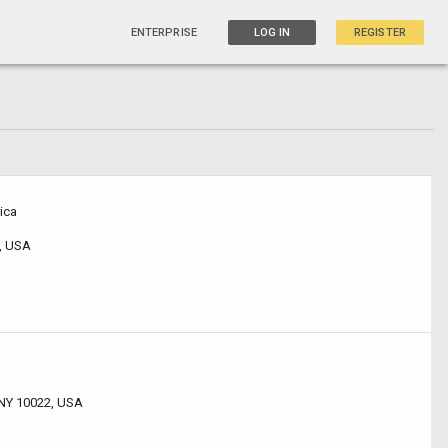
ENTERPRISE
LOG IN
REGISTER
ica
, USA
 NY 10022, USA