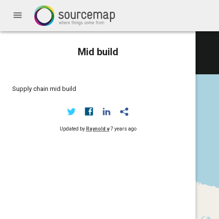
menu
Mid build
Supply chain mid build
Updated by
Raynold v
7 years ago