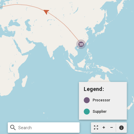
Legend:
Processor
Supplier
search
zoom_out_map
info