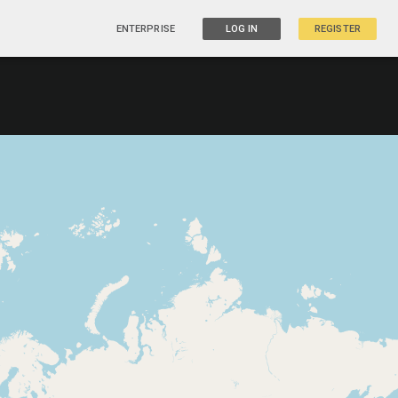
ENTERPRISE
LOG IN
REGISTER