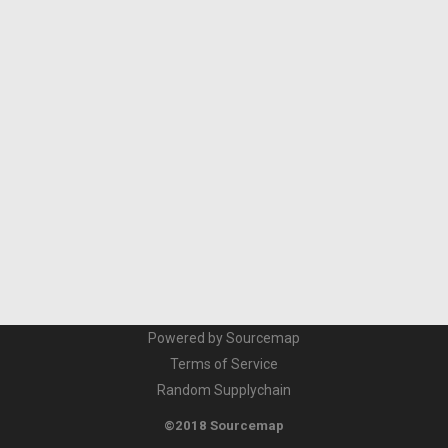
Powered by Sourcemap
Terms of Service
Random Supplychain
©2018 Sourcemap