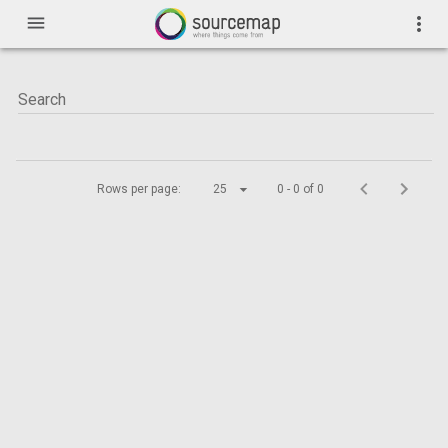
menu
more_vert
Rows per page:
25
0 - 0 of 0