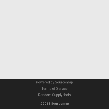
Powered by Sourcemap
Terms of Service
Random Supplychain
©2018 Sourcemap