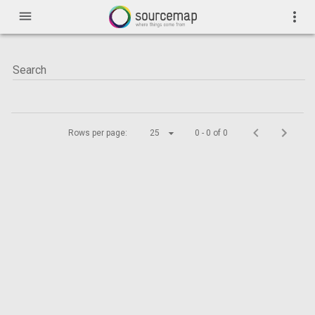
menu
more_vert
Rows per page:
25
0 - 0 of 0