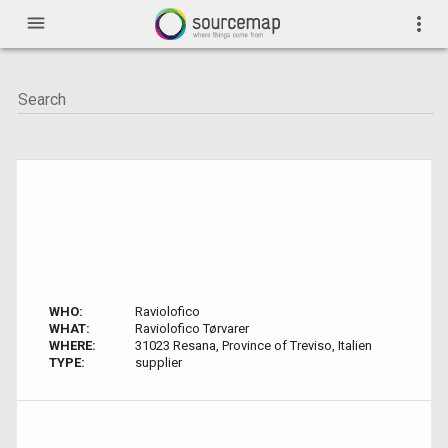
menu
more_vert
WHO:
Raviolofico
WHAT:
Raviolofico Tørvarer
WHERE:
31023 Resana, Province of Treviso, Italien
TYPE:
supplier