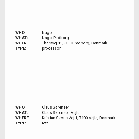
WHO:
Nagel
WHAT:
Nagel Padborg
WHERE:
Thorsvej 19, 6330 Padborg, Danmark
TYPE:
processor
WHO:
Claus Sørensen
WHAT:
Claus Sørensen Vejle
WHERE:
Kristian Skous Vej 1, 7100 Vejle, Danmark
TYPE:
retail