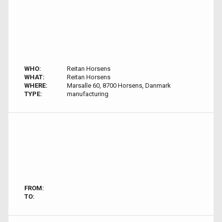
WHO:
Reitan Horsens
WHAT:
Reitan Horsens
WHERE:
Marsalle 60, 8700 Horsens, Danmark
TYPE:
manufacturing
FROM:
TO: