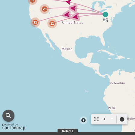
search
zoom_out_map
info
Related