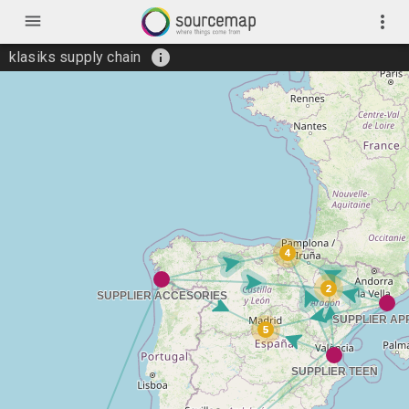
menu
more_vert
info
klasiks supply chain