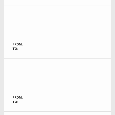
FROM:
TO:
FROM:
TO: