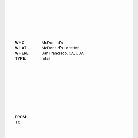
WHO:
McDonald's
WHAT:
McDonald's Location
WHERE:
San Francisco, CA, USA
TYPE:
retail
FROM:
TO: