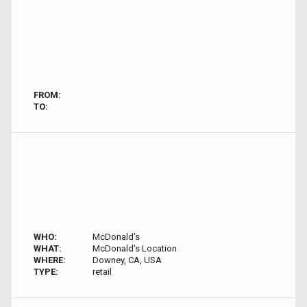
FROM:
TO:
WHO:
McDonald's
WHAT:
McDonald's Location
WHERE:
Downey, CA, USA
TYPE:
retail