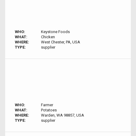
WHO:
Keystone Foods
WHAT:
Chicken
WHERE:
West Chester, PA, USA
TYPE:
supplier
WHO:
Farmer
WHAT:
Potatoes
WHERE:
Warden, WA 98857, USA
TYPE:
supplier