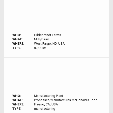
WHO:
Hildebrandt Farms
WHAT:
Milk/Dairy
WHERE:
West Fargo, ND, USA
TYPE:
supplier
WHO:
Manufacturing Plant
WHAT:
Processes/Manufactures McDonald's Food
WHERE:
Fresno, CA, USA
TYPE:
manufacturing