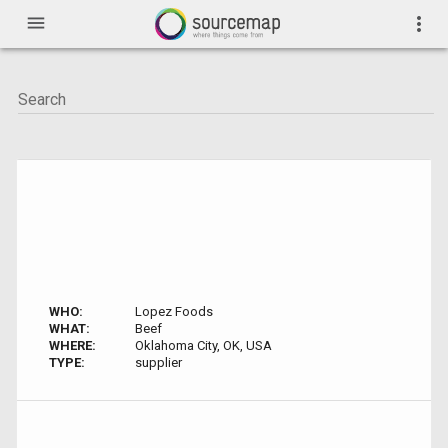
menu
more_vert
WHO:
Lopez Foods
WHAT:
Beef
WHERE:
Oklahoma City, OK, USA
TYPE:
supplier