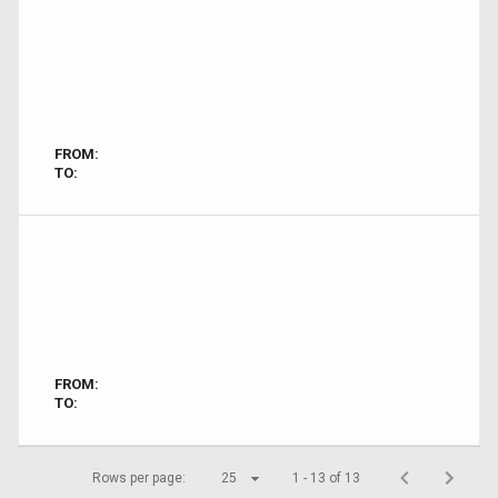
FROM:
TO:
FROM:
TO:
Rows per page:
25
1 - 13 of 13