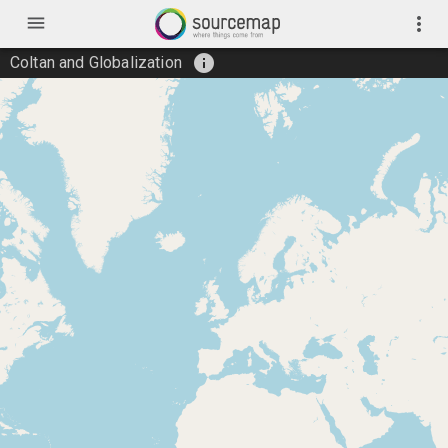
menu
more_vert
info
Coltan and Globalization