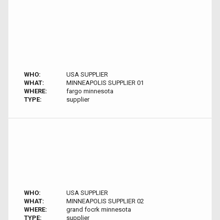
WHO:
USA SUPPLIER
WHAT:
MINNEAPOLIS SUPPLIER 01
WHERE:
fargo minnesota
TYPE:
supplier
WHO:
USA SUPPLIER
WHAT:
MINNEAPOLIS SUPPLIER 02
WHERE:
grand focrk minnesota
TYPE:
supplier