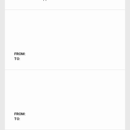
FROM:
TO:
FROM:
TO: