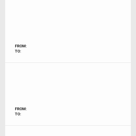
FROM:
TO:
FROM:
TO: