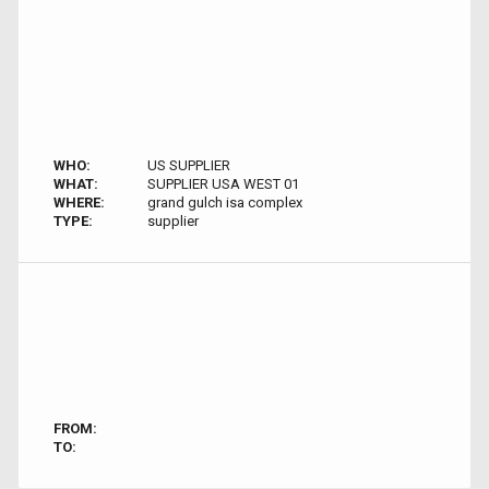
WHO:
US SUPPLIER
WHAT:
SUPPLIER USA WEST 01
WHERE:
grand gulch isa complex
TYPE:
supplier
FROM:
TO: