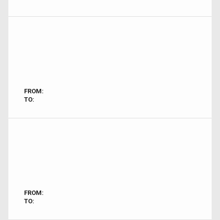
FROM:
TO:
FROM:
TO: