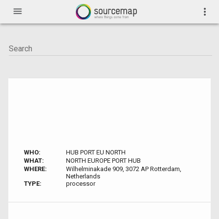
menu
more_vert
WHO:
HUB PORT EU NORTH
WHAT:
NORTH EUROPE PORT HUB
WHERE:
Wilhelminakade 909, 3072 AP Rotterdam,
Netherlands
TYPE:
processor