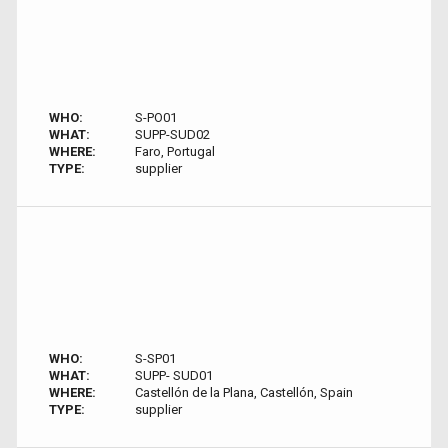
WHO:
S-PO01
WHAT:
SUPP-SUD02
WHERE:
Faro, Portugal
TYPE:
supplier
WHO:
S-SP01
WHAT:
SUPP- SUD01
WHERE:
Castellón de la Plana, Castellón, Spain
TYPE:
supplier