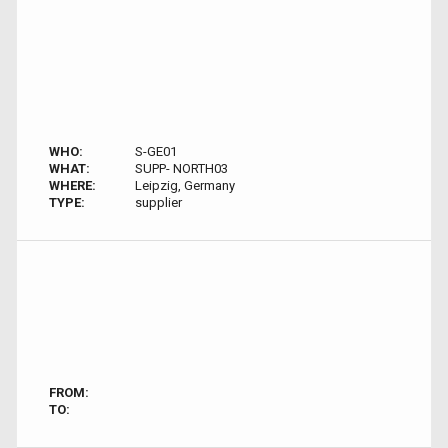
WHO:
S-GE01
WHAT:
SUPP- NORTH03
WHERE:
Leipzig, Germany
TYPE:
supplier
FROM:
TO: