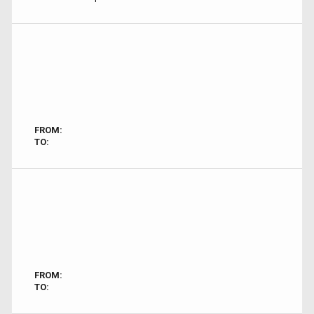
FROM:
TO:
FROM:
TO: