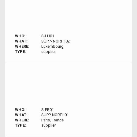
WHO:
S-LU01
WHAT:
SUPP- NORTH02
WHERE:
Luxembourg
TYPE:
supplier
WHO:
S-FR01
WHAT:
SUPP-NORTH01
WHERE:
Paris, France
TYPE:
supplier