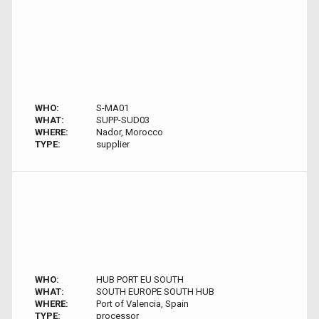
WHO:
S-MA01
WHAT:
SUPP-SUD03
WHERE:
Nador, Morocco
TYPE:
supplier
WHO:
HUB PORT EU SOUTH
WHAT:
SOUTH EUROPE SOUTH HUB
WHERE:
Port of Valencia, Spain
TYPE:
processor