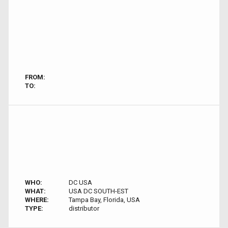
FROM:
TO:
WHO:
DC USA
WHAT:
USA DC SOUTH-EST
WHERE:
Tampa Bay, Florida, USA
TYPE:
distributor