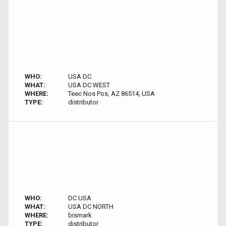
WHO:
USA DC
WHAT:
USA DC WEST
WHERE:
Teec Nos Pos, AZ 86514, USA
TYPE:
distributor
WHO:
DC USA
WHAT:
USA DC NORTH
WHERE:
bismark
TYPE:
distributor