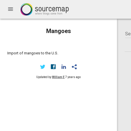
menu
Mangoes
Import of mangoes to the U.S.
Updated by
William E
7 years ago