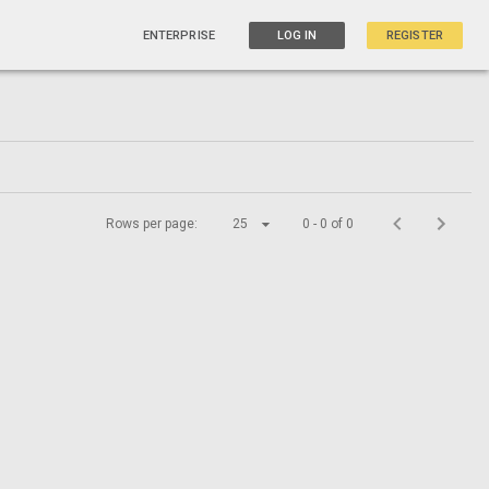
ENTERPRISE
LOG IN
REGISTER
Rows per page:
25
0 - 0 of 0