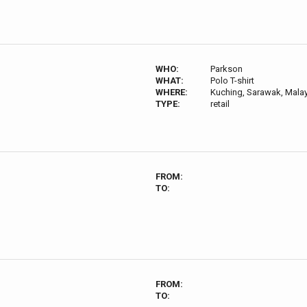
WHO:
Parkson
WHAT:
Polo T-shirt
WHERE:
Kuching, Sarawak, Mala
TYPE:
retail
FROM:
TO:
FROM:
TO: