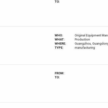
TO:
WHO:
Original Equipment Man
WHAT:
Production
WHERE:
Guangzhou, Guangdong
TYPE:
manufacturing
FROM:
TO: