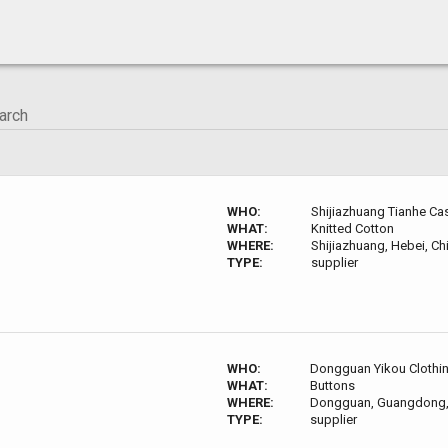
WHO:
Shijiazhuang Tianhe Cas
WHAT:
Knitted Cotton
WHERE:
Shijiazhuang, Hebei, Ch
TYPE:
supplier
WHO:
Dongguan Yikou Clothin
WHAT:
Buttons
WHERE:
Dongguan, Guangdong,
TYPE:
supplier