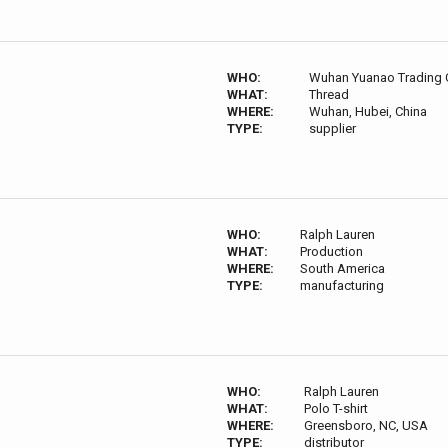
WHO:
Wuhan Yuanao Trading C
WHAT:
Thread
WHERE:
Wuhan, Hubei, China
TYPE:
supplier
WHO:
Ralph Lauren
WHAT:
Production
WHERE:
South America
TYPE:
manufacturing
WHO:
Ralph Lauren
WHAT:
Polo T-shirt
WHERE:
Greensboro, NC, USA
TYPE:
distributor