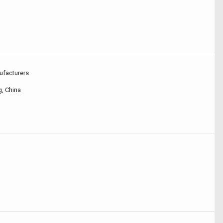
ufacturers
, China