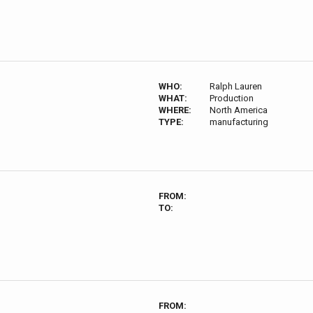
WHO:
Ralph Lauren
WHAT:
Production
WHERE:
North America
TYPE:
manufacturing
FROM:
TO:
FROM: