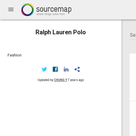
menu
Ralph Lauren Polo
Fashion
Updated by
CHUNG Y
7 years ago