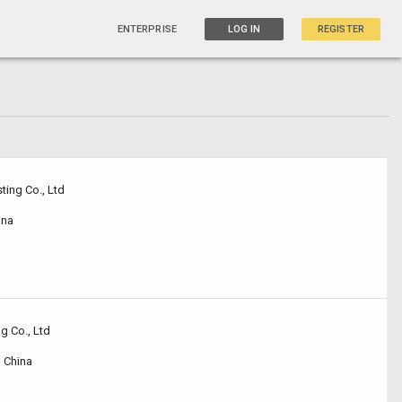
ENTERPRISE
LOG IN
REGISTER
ting Co., Ltd
ina
g Co., Ltd
 China