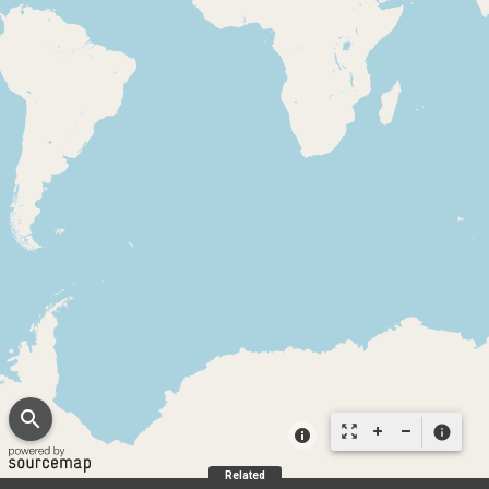
search
zoom_out_map
info
Related