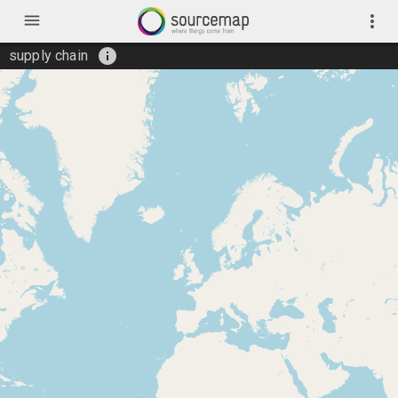
menu
more_vert
info
supply chain