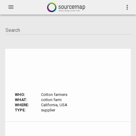
menu
more_vert
WHO:
Cotton farmers
WHAT:
cotton farm
WHERE:
California, USA
TYPE:
supplier