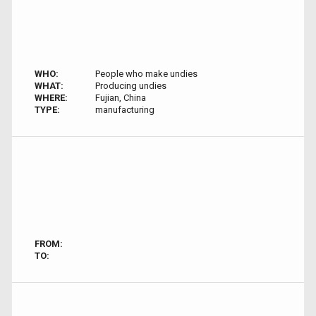
WHO:
People who make undies
WHAT:
Producing undies
WHERE:
Fujian, China
TYPE:
manufacturing
FROM:
TO: