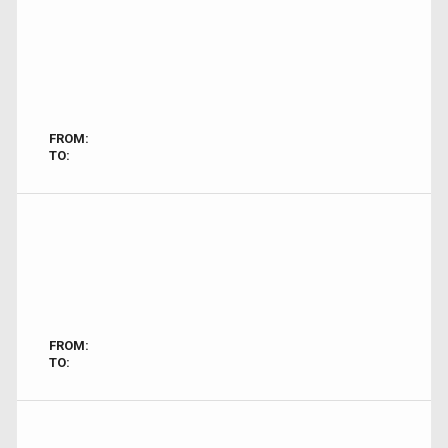
FROM:
TO:
FROM:
TO: