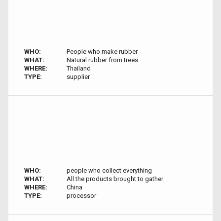
WHO:
People who make rubber
WHAT:
Natural rubber from trees
WHERE:
Thailand
TYPE:
supplier
WHO:
people who collect everything
WHAT:
All the products brought to gather
WHERE:
China
TYPE:
processor