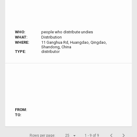
WHO:
people who distribute undies
WHAT:
Distribution
WHERE:
11 Ganghua Rd, Huangdao, Qingdao,
Shandong, China
TYPE:
distributor
FROM:
TO:
Rows per page:
25
1 - 9 of 9