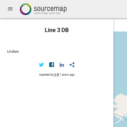
menu
Line 3 DB
Undies
Updated by
D B
7 years ago