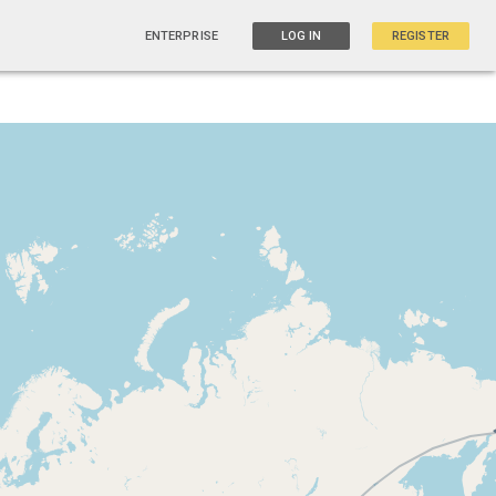
ENTERPRISE
LOG IN
REGISTER