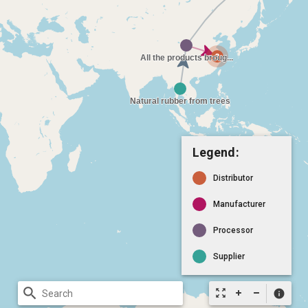
Legend:
Distributor
Manufacturer
Processor
Supplier
search
zoom_out_map
info