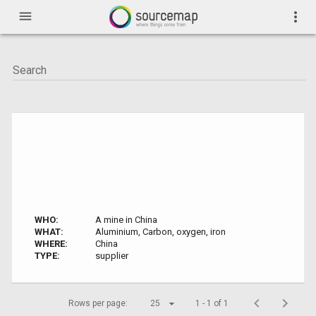
menu
more_vert
WHO:
A mine in China
WHAT:
Aluminium, Carbon, oxygen, iron
WHERE:
China
TYPE:
supplier
Rows per page:
25
1 - 1 of 1