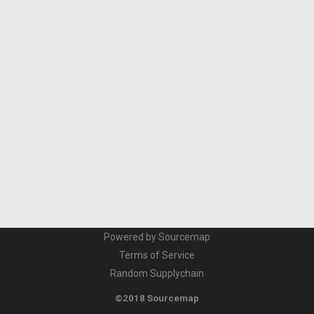
Powered by Sourcemap
Terms of Service
Random Supplychain
©2018 Sourcemap