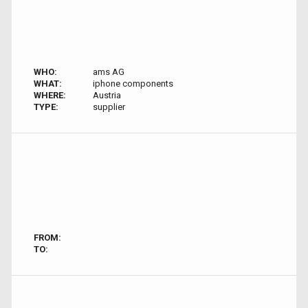
WHO:
ams AG
WHAT:
iphone components
WHERE:
Austria
TYPE:
supplier
FROM:
TO: