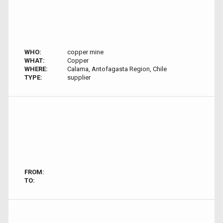
WHO:
copper mine
WHAT:
Copper
WHERE:
Calama, Antofagasta Region, Chile
TYPE:
supplier
FROM:
TO: