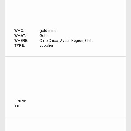
WHO:
gold mine
WHAT:
Gold
WHERE:
Chile Chico, Aysén Region, Chile
TYPE:
supplier
FROM:
TO: