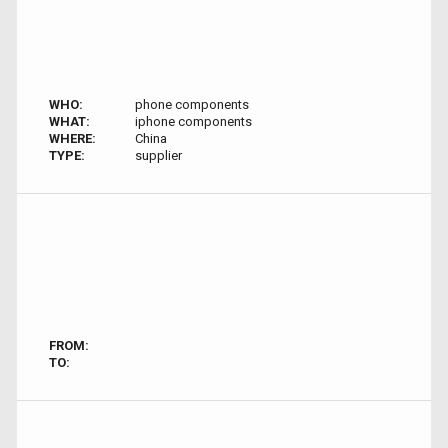
WHO:
phone components
WHAT:
iphone components
WHERE:
China
TYPE:
supplier
FROM:
TO: