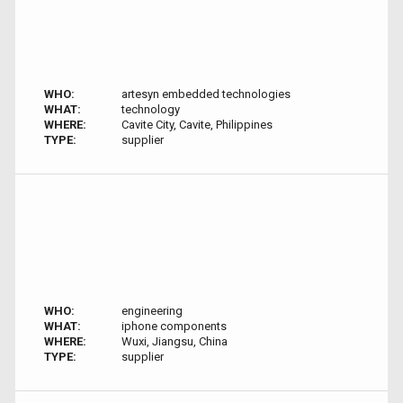
WHO:
artesyn embedded technologies
WHAT:
technology
WHERE:
Cavite City, Cavite, Philippines
TYPE:
supplier
WHO:
engineering
WHAT:
iphone components
WHERE:
Wuxi, Jiangsu, China
TYPE:
supplier