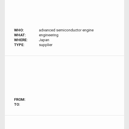
WHO:
advanced semiconductor engine
WHAT:
engineering
WHERE:
Japan
TYPE:
supplier
FROM:
TO: