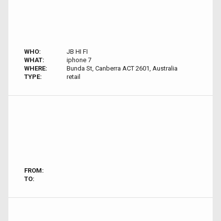
WHO:
JB HI FI
WHAT:
iphone 7
WHERE:
Bunda St, Canberra ACT 2601, Australia
TYPE:
retail
FROM:
TO: