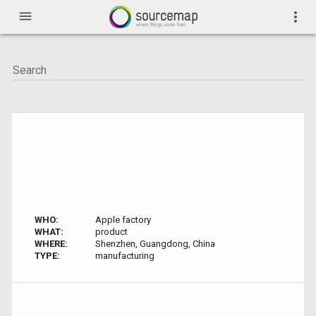
menu
more_vert
WHO:
Apple factory
WHAT:
product
WHERE:
Shenzhen, Guangdong, China
TYPE:
manufacturing