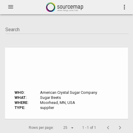
menu
more_vert
WHO:
American Crystal Sugar Company
WHAT:
Sugar Beets
WHERE:
Moorhead, MN, USA
TYPE:
supplier
Rows per page:
25
1 - 1 of 1