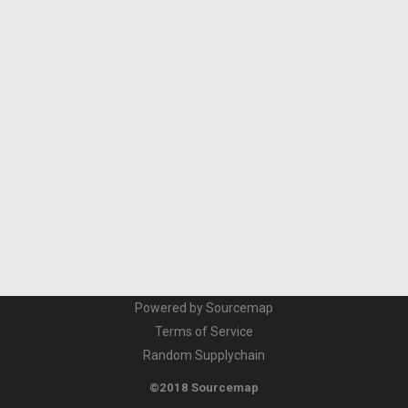
Powered by Sourcemap
Terms of Service
Random Supplychain
©2018 Sourcemap