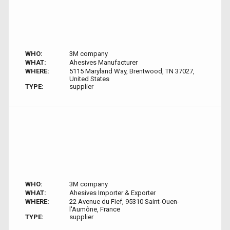
WHO:
3M company
WHAT:
Ahesives Manufacturer
WHERE:
5115 Maryland Way, Brentwood, TN 37027,
United States
TYPE:
supplier
WHO:
3M company
WHAT:
Ahesives Importer & Exporter
WHERE:
22 Avenue du Fief, 95310 Saint-Ouen-
l'Aumône, France
TYPE:
supplier