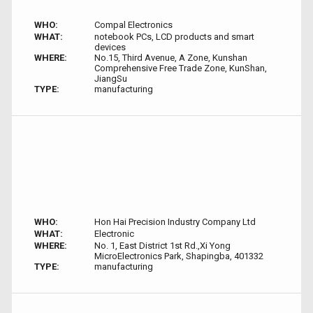
WHO:
Compal Electronics
WHAT:
notebook PCs, LCD products and smart
devices
WHERE:
No.15, Third Avenue, A Zone, Kunshan
Comprehensive Free Trade Zone, KunShan,
JiangSu
TYPE:
manufacturing
WHO:
Hon Hai Precision Industry Company Ltd
WHAT:
Electronic
WHERE:
No. 1, East District 1st Rd.,Xi Yong
MicroElectronics Park, Shapingba, 401332
TYPE:
manufacturing