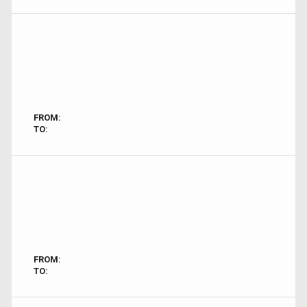
FROM:
TO:
FROM:
TO: