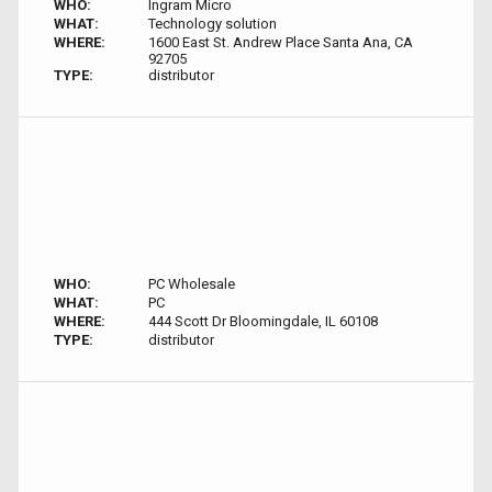
WHO:
Ingram Micro
WHAT:
Technology solution
WHERE:
1600 East St. Andrew Place Santa Ana, CA
92705
TYPE:
distributor
WHO:
PC Wholesale
WHAT:
PC
WHERE:
444 Scott Dr Bloomingdale, IL 60108
TYPE:
distributor