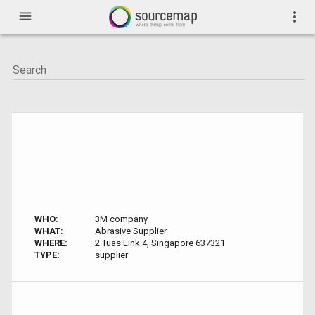
menu
more_vert
WHO:
3M company
WHAT:
Abrasive Supplier
WHERE:
2 Tuas Link 4, Singapore 637321
TYPE:
supplier