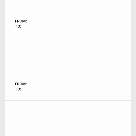
FROM:
TO:
FROM:
TO: