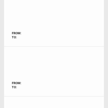
FROM:
TO:
FROM:
TO: