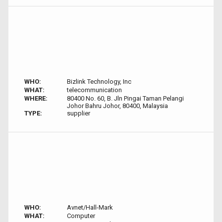
WHO:
Bizlink Technology, Inc
WHAT:
telecommunication
WHERE:
80400 No. 60, B. Jln Pingai Taman Pelangi
Johor Bahru Johor, 80400, Malaysia
TYPE:
supplier
WHO:
Avnet/Hall-Mark
WHAT:
Computer