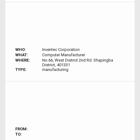
WHO:
Inventec Corporation
WHAT:
Computer Manufacturer
WHERE:
No.66, West District 2nd Rd. Shapingba
District, 401331
TYPE:
manufacturing
FROM:
TO: