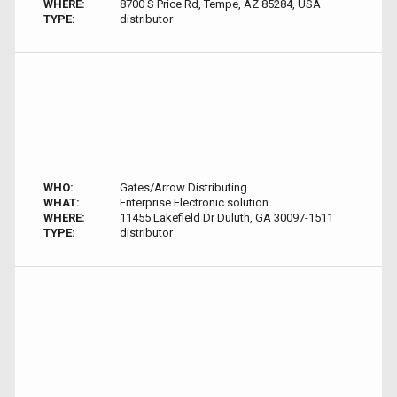
WHERE:
8700 S Price Rd, Tempe, AZ 85284, USA
TYPE:
distributor
WHO:
Gates/Arrow Distributing
WHAT:
Enterprise Electronic solution
WHERE:
11455 Lakefield Dr Duluth, GA 30097-1511
TYPE:
distributor