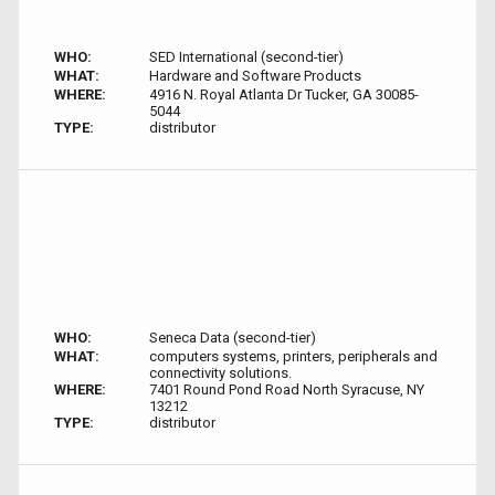
WHO:
SED International (second-tier)
WHAT:
Hardware and Software Products
WHERE:
4916 N. Royal Atlanta Dr Tucker, GA 30085-
5044
TYPE:
distributor
WHO:
Seneca Data (second-tier)
WHAT:
computers systems, printers, peripherals and
connectivity solutions.
WHERE:
7401 Round Pond Road North Syracuse, NY
13212
TYPE:
distributor