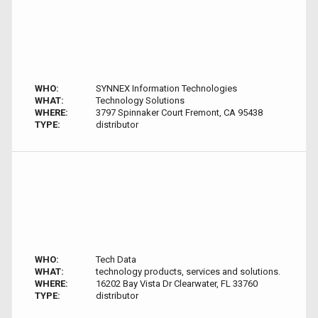
WHO:
SYNNEX Information Technologies
WHAT:
Technology Solutions
WHERE:
3797 Spinnaker Court Fremont, CA 95438
TYPE:
distributor
WHO:
Tech Data
WHAT:
technology products, services and solutions.
WHERE:
16202 Bay Vista Dr Clearwater, FL 33760
TYPE:
distributor