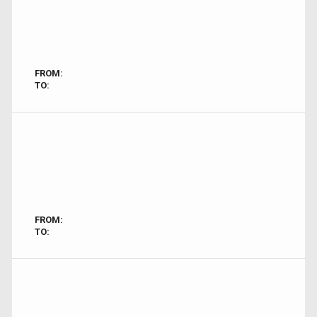
FROM:
TO:
FROM:
TO: