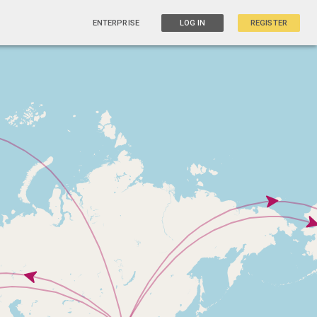
ENTERPRISE
LOG IN
REGISTER