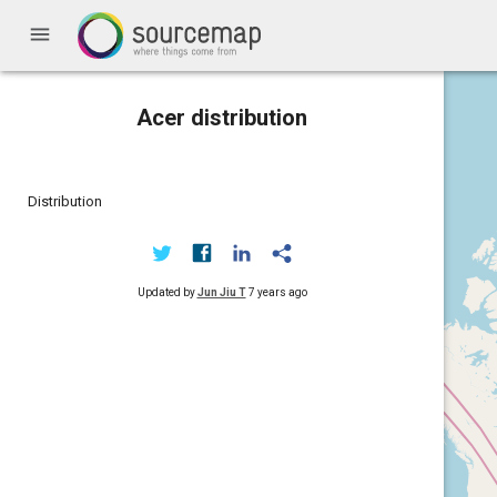
menu
Acer distribution
Distribution
Updated by
Jun Jiu T
7 years ago