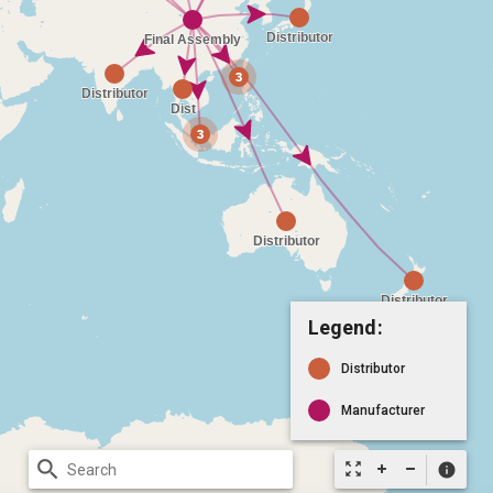
Legend:
Distributor
Manufacturer
search
zoom_out_map
info