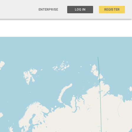
ENTERPRISE
LOG IN
REGISTER