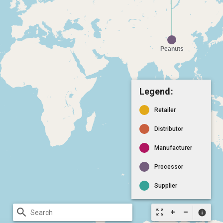
Legend:
Retailer
Distributor
Manufacturer
Processor
Supplier
search
zoom_out_map
info