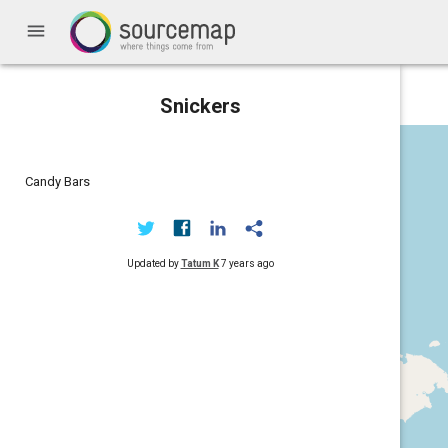
menu
Snickers
Candy Bars
Updated by
Tatum K
7 years ago