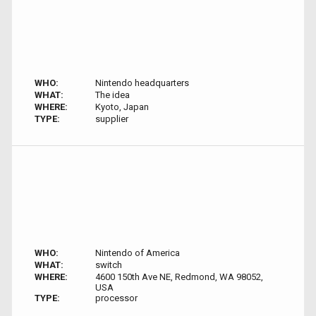
WHO:
Nintendo headquarters
WHAT:
The idea
WHERE:
Kyoto, Japan
TYPE:
supplier
WHO:
Nintendo of America
WHAT:
switch
WHERE:
4600 150th Ave NE, Redmond, WA 98052,
USA
TYPE:
processor