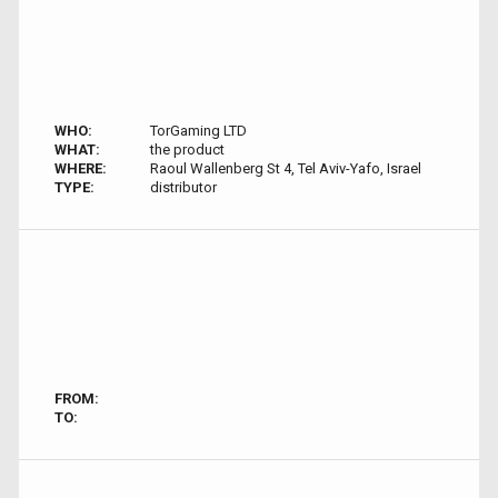
WHO:
TorGaming LTD
WHAT:
the product
WHERE:
Raoul Wallenberg St 4, Tel Aviv-Yafo, Israel
TYPE:
distributor
FROM:
TO: