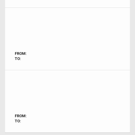
FROM:
TO:
FROM:
TO: