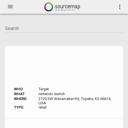
menu
more_vert
WHO:
Target
WHAT:
nintendo switch
WHERE:
2120 SW Wanamaker Rd, Topeka, KS 66614,
USA
TYPE:
retail