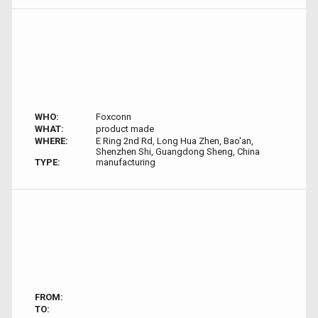
WHO:
Foxconn
WHAT:
product made
WHERE:
E Ring 2nd Rd, Long Hua Zhen, Bao'an,
Shenzhen Shi, Guangdong Sheng, China
TYPE:
manufacturing
FROM:
TO: