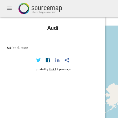
menu
Audi
A4 Production
Updated by
Nick L
7 years ago