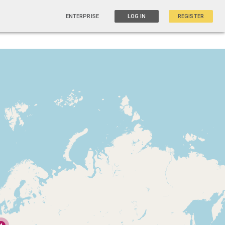
ENTERPRISE
LOG IN
REGISTER