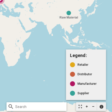
Legend:
Retailer
Distributor
Manufacturer
Supplier
search
zoom_out_map
info