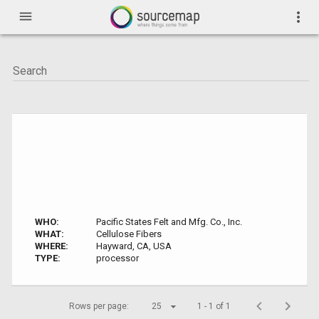
menu
more_vert
WHO:
Pacific States Felt and Mfg. Co., Inc.
WHAT:
Cellulose Fibers
WHERE:
Hayward, CA, USA
TYPE:
processor
Rows per page:
25
1 - 1 of 1