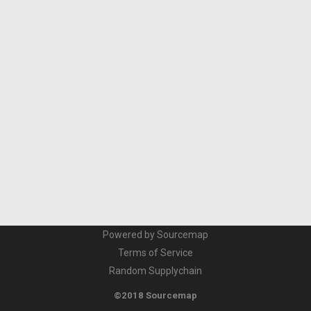
Powered by Sourcemap
Terms of Service
Random Supplychain
©2018 Sourcemap