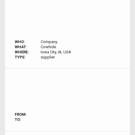
WHO:
Company
WHAT:
Cowhide
WHERE:
Iowa City, IA, USA
TYPE:
supplier
FROM:
TO: