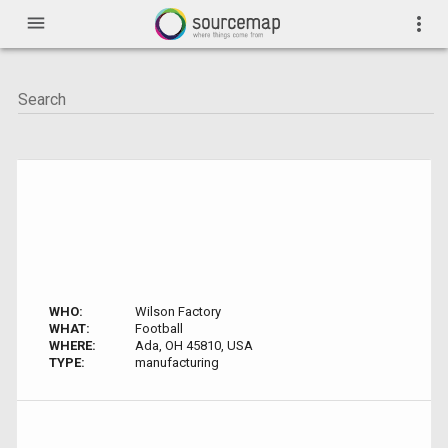
menu
more_vert
WHO:
Wilson Factory
WHAT:
Football
WHERE:
Ada, OH 45810, USA
TYPE:
manufacturing