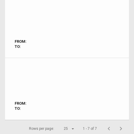
FROM:
TO:
FROM:
TO:
Rows per page:
25
1 - 7 of 7