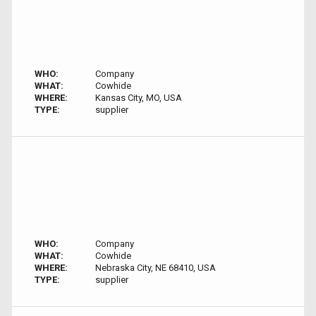
WHO:
Company
WHAT:
Cowhide
WHERE:
Kansas City, MO, USA
TYPE:
supplier
WHO:
Company
WHAT:
Cowhide
WHERE:
Nebraska City, NE 68410, USA
TYPE:
supplier