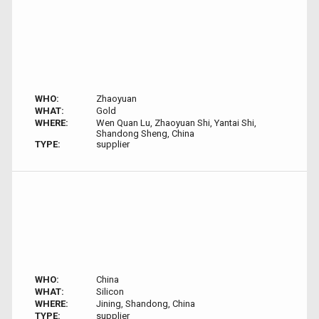
WHO:
Zhaoyuan
WHAT:
Gold
WHERE:
Wen Quan Lu, Zhaoyuan Shi, Yantai Shi,
Shandong Sheng, China
TYPE:
supplier
WHO:
China
WHAT:
Silicon
WHERE:
Jining, Shandong, China
TYPE:
supplier