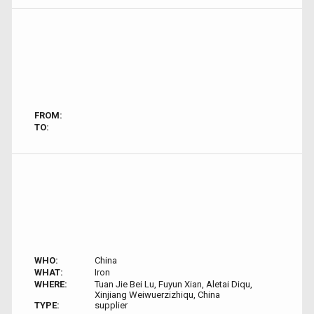
FROM:
TO:
WHO:
China
WHAT:
Iron
WHERE:
Tuan Jie Bei Lu, Fuyun Xian, Aletai Diqu,
Xinjiang Weiwuerzizhiqu, China
TYPE:
supplier