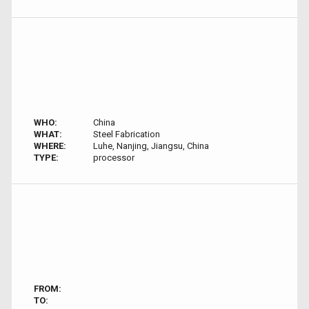
WHO:
China
WHAT:
Steel Fabrication
WHERE:
Luhe, Nanjing, Jiangsu, China
TYPE:
processor
FROM:
TO: