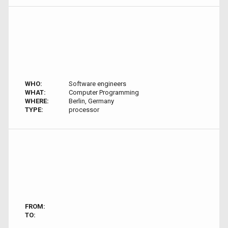
WHO:
Software engineers
WHAT:
Computer Programming
WHERE:
Berlin, Germany
TYPE:
processor
FROM:
TO: