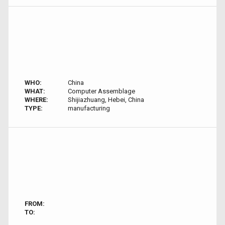
WHO:
China
WHAT:
Computer Assemblage
WHERE:
Shijiazhuang, Hebei, China
TYPE:
manufacturing
FROM:
TO: