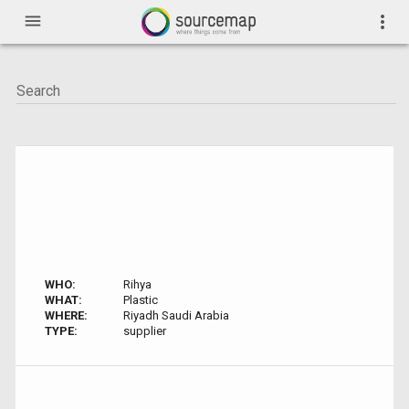
menu
more_vert
WHO:
Rihya
WHAT:
Plastic
WHERE:
Riyadh Saudi Arabia
TYPE:
supplier