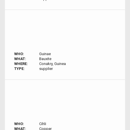
WHO:
Guinae
WHAT:
Bauxite
WHERE:
Conakry, Guinea
TYPE:
supplier
WHO:
Cihli
WHAT:
Copper