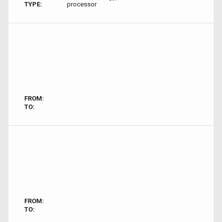
TYPE:
processor
FROM:
TO:
FROM:
TO: