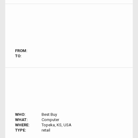
FROM:
TO:
WHO:
Best Buy
WHAT:
Computer
WHERE:
Topeka, KS, USA
TYPE:
retail