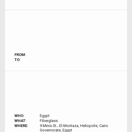
FROM:
TO:
WHO:
Egypt
WHAT:
Fiberglass
WHERE:
9 Minis St.، El-Montaza, Heliopolis, Cairo
Governorate, Egypt