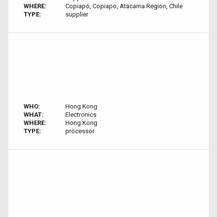
WHERE:
Copiapó, Copiapo, Atacama Region, Chile
TYPE:
supplier
WHO:
Hong Kong
WHAT:
Electronics
WHERE:
Hong Kong
TYPE:
processor