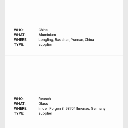
WHO:
China
WHAT:
Aluminium
WHERE:
Longling, Baoshan, Yunnan, China
TYPE:
supplier
WHO:
Reasch
WHAT:
Glass
WHERE:
In den Folgen 3, 98704 Ilmenau, Germany
TYPE:
supplier