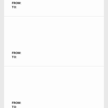
FROM:
TO:
FROM:
TO:
FROM:
TO: