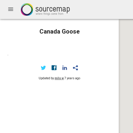
menu
Canada Goose
.
Updated by
milo w
7 years ago