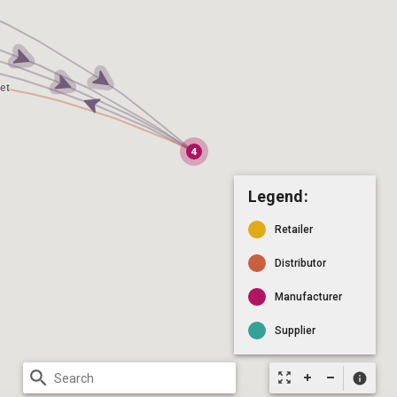
Legend:
Retailer
Distributor
Manufacturer
Supplier
search
zoom_out_map
info