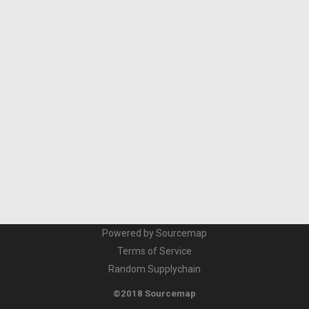
Powered by Sourcemap
Terms of Service
Random Supplychain
©2018 Sourcemap