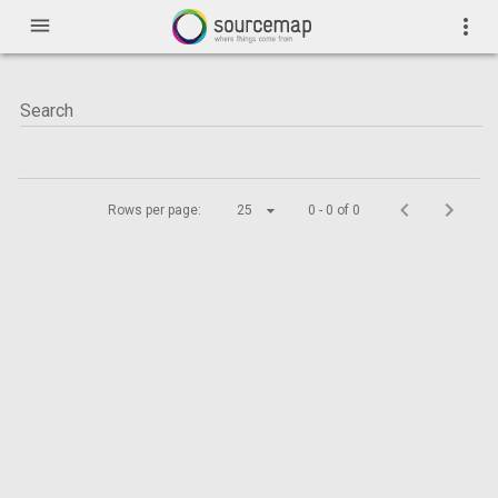
menu
more_vert
Rows per page:
25
0 - 0 of 0