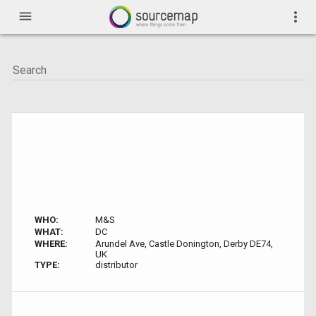
menu
more_vert
WHO:
M&S
WHAT:
DC
WHERE:
Arundel Ave, Castle Donington, Derby DE74,
UK
TYPE:
distributor