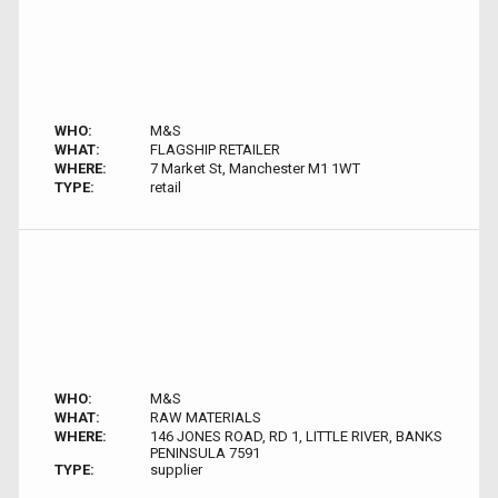
WHO:
M&S
WHAT:
FLAGSHIP RETAILER
WHERE:
7 Market St, Manchester M1 1WT
TYPE:
retail
WHO:
M&S
WHAT:
RAW MATERIALS
WHERE:
146 JONES ROAD, RD 1, LITTLE RIVER, BANKS
PENINSULA 7591
TYPE:
supplier