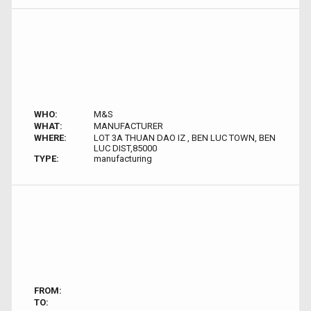
WHO:
M&S
WHAT:
MANUFACTURER
WHERE:
LOT 3A THUAN DAO IZ , BEN LUC TOWN, BEN
LUC DIST,85000
TYPE:
manufacturing
FROM:
TO: