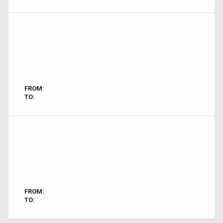
FROM:
TO:
FROM:
TO: