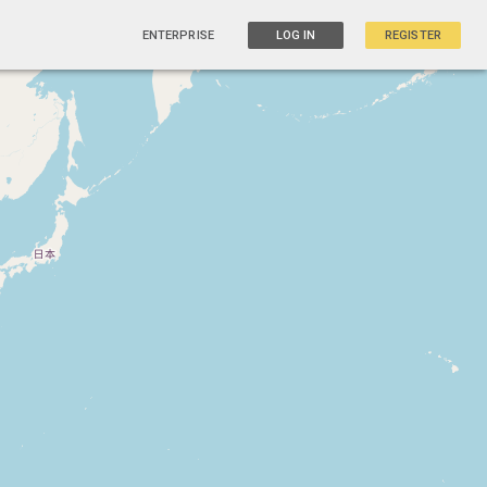
ENTERPRISE
LOG IN
REGISTER