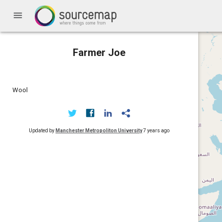
menu
Farmer Joe
Wool
Updated by
Manchester Metropoliton University
7 years ago