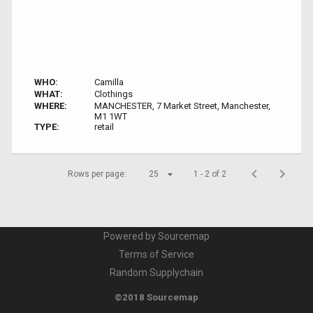
WHO:
Camilla
WHAT:
Clothings
WHERE:
MANCHESTER, 7 Market Street, Manchester,
M1 1WT
TYPE:
retail
Rows per page:
25
1 - 2 of 2
Powered by Sourcemap
Terms of Service
Random Supplychain
©2018 Sourcemap