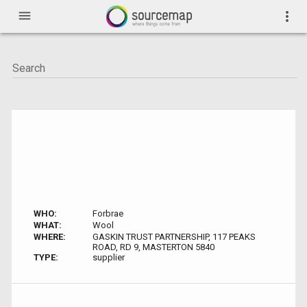
menu
more_vert
WHO:
Forbrae
WHAT:
Wool
WHERE:
GASKIN TRUST PARTNERSHIP, 117 PEAKS
ROAD, RD 9, MASTERTON 5840
TYPE:
supplier