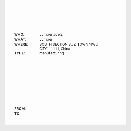
WHO:
Jumper Joe 2
WHAT:
Jumper
WHERE:
SOUTH SECTION SUZI TOWN YIWU
CITY111111, China
TYPE:
manufacturing
FROM:
TO: