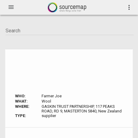
menu
more_vert
WHO:
Farmer Joe
WHAT:
Wool
WHERE:
GASKIN TRUST PARTNERSHIP, 117 PEAKS
ROAD, RD 9, MASTERTON 5840, New Zealand
TYPE:
supplier