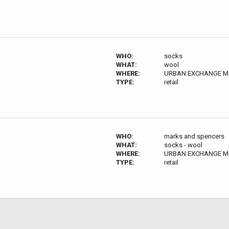
WHO:
socks
WHAT:
wool
WHERE:
URBAN EXCHANGE MAN
TYPE:
retail
WHO:
marks and spencers
WHAT:
socks - wool
WHERE:
URBAN EXCHANGE MAN
TYPE:
retail