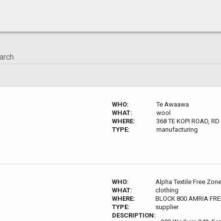
WHO:
Te Awaawa
WHAT:
wool
WHERE:
368 TE KOPI ROAD, RD
TYPE:
manufacturing
WHO:
Alpha Textile Free Zon
WHAT:
clothing
WHERE:
BLOCK 800 AMRIA FRE
TYPE:
supplier
DESCRIPTION: