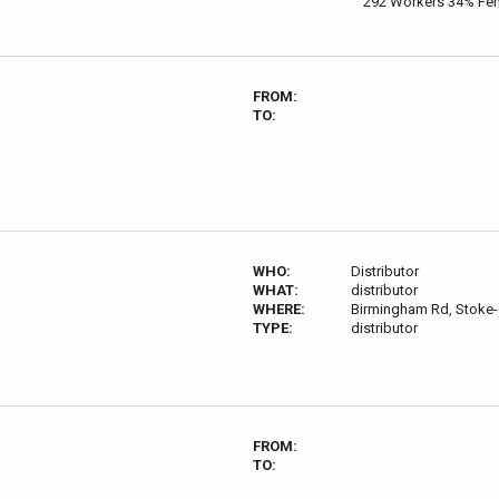
292 Workers 34% Fe
FROM:
TO:
WHO:
Distributor
WHAT:
distributor
WHERE:
Birmingham Rd, Stoke-
TYPE:
distributor
FROM:
TO: