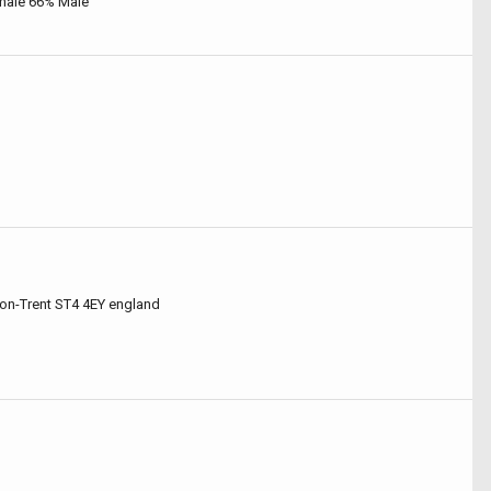
male 66% Male
on-Trent ST4 4EY england