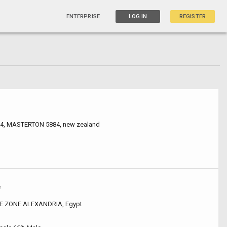
ENTERPRISE
LOG IN
REGISTER
 4, MASTERTON 5884, new zealand
e
E ZONE ALEXANDRIA, Egypt