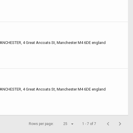
CHESTER, 4 Great Ancoats St, Manchester M4 6DE england
CHESTER, 4 Great Ancoats St, Manchester M4 6DE england
Rows per page:
25
1 - 7 of 7