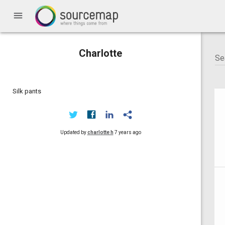
menu
Charlotte
Silk pants
Updated by
charlotte h
7 years ago