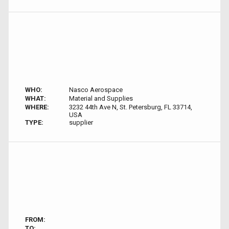
WHO:
Nasco Aerospace
WHAT:
Material and Supplies
WHERE:
3232 44th Ave N, St. Petersburg, FL 33714,
USA
TYPE:
supplier
FROM:
TO: