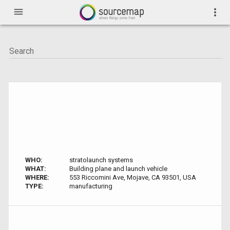
menu
more_vert
WHO:
stratolaunch systems
WHAT:
Building plane and launch vehicle
WHERE:
553 Riccomini Ave, Mojave, CA 93501, USA
TYPE:
manufacturing