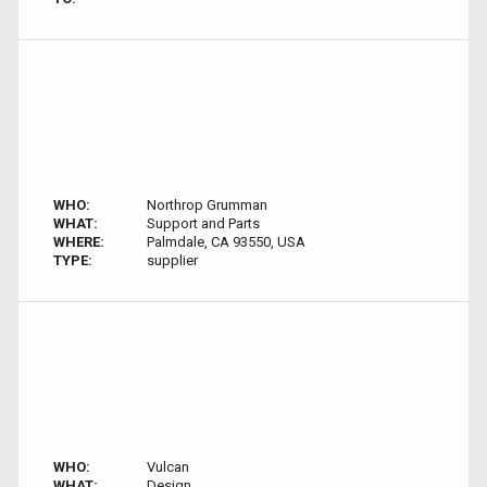
WHO:
Northrop Grumman
WHAT:
Support and Parts
WHERE:
Palmdale, CA 93550, USA
TYPE:
supplier
WHO:
Vulcan
WHAT:
Design