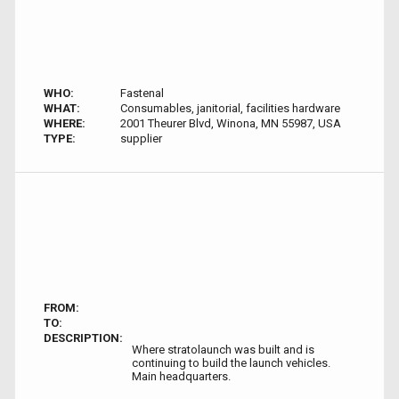
WHO:
Fastenal
WHAT:
Consumables, janitorial, facilities hardware
WHERE:
2001 Theurer Blvd, Winona, MN 55987, USA
TYPE:
supplier
FROM:
TO:
DESCRIPTION:
Where stratolaunch was built and is
continuing to build the launch vehicles.
Main headquarters.