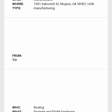
WHERE:
1551 Sabovich St, Mojave, CA 93501, USA
TYPE:
manufacturing
FROM:
TO:
WHO:
Boeing
WHAT:
Engines and Flight hardware