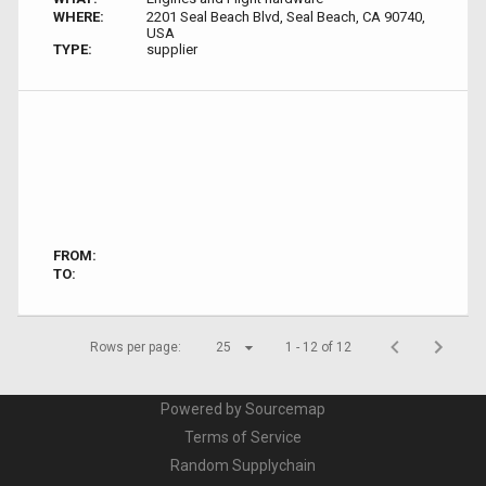
WHERE:
2201 Seal Beach Blvd, Seal Beach, CA 90740,
USA
TYPE:
supplier
FROM:
TO:
Rows per page:
25
1 - 12 of 12
Powered by Sourcemap
Terms of Service
Random Supplychain