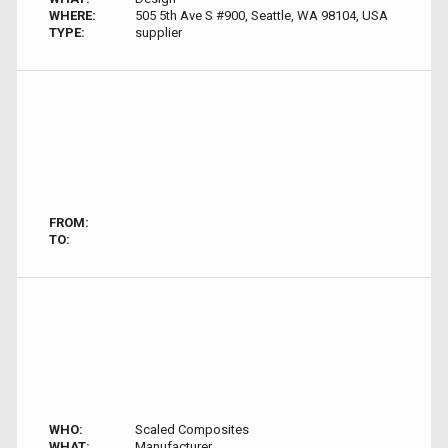
WHERE:
505 5th Ave S #900, Seattle, WA 98104, USA
TYPE:
supplier
FROM:
TO:
WHO:
Scaled Composites
WHAT:
Manufacturer